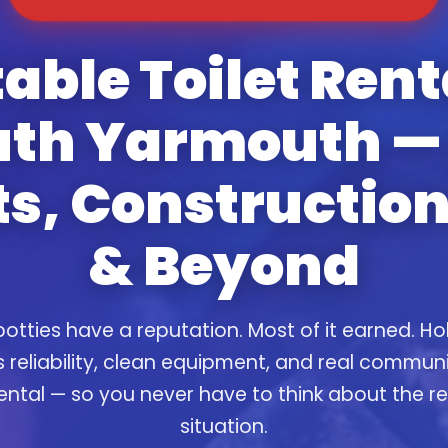
able Toilet Rent
uth Yarmouth — 
s, Construction
& Beyond
otties have a reputation. Most of it earned. Ho
s reliability, clean equipment, and real commun
ental — so you never have to think about the 
situation.