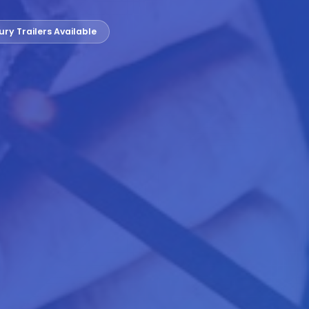
ury Trailers Available