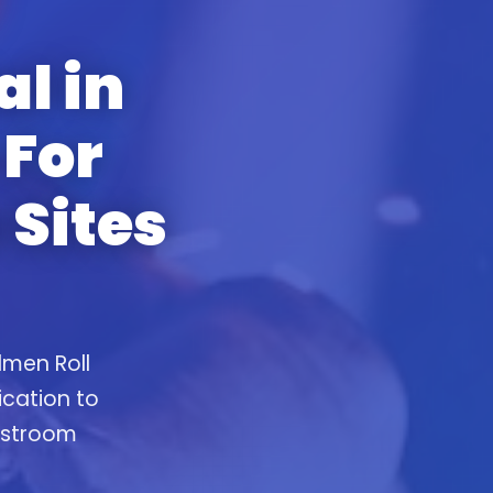
al in
For
 Sites
lmen Roll
ication to
restroom