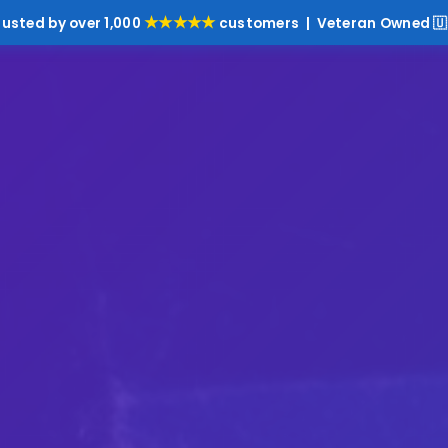
★★★★★
rusted by over 1,000
customers | Veteran Owned 🇺