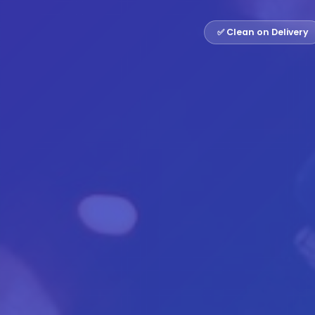
✅ Clean on Delivery