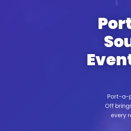
Port
So
Event
Port-a-p
Off bring
every r