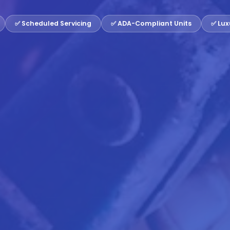
✅ Scheduled Servicing
✅ ADA-Compliant Units
✅ Lux