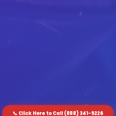
📞 Click Here to Call (888) 341-5226