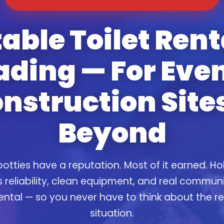
able Toilet Rent
ading — For Even
nstruction Site
Beyond
otties have a reputation. Most of it earned. Ho
s reliability, clean equipment, and real commun
ental — so you never have to think about the 
situation.