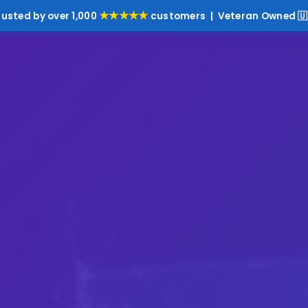
★★★★★
rusted by over 1,000
customers | Veteran Owned 🇺