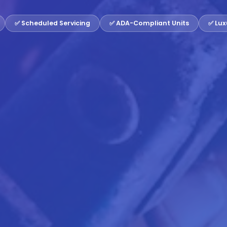
✅ Scheduled Servicing
✅ ADA-Compliant Units
✅ Lux