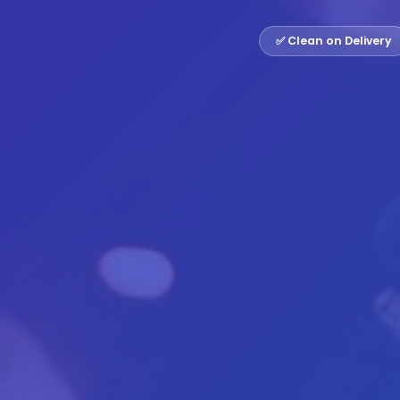
✅ Clean on Delivery