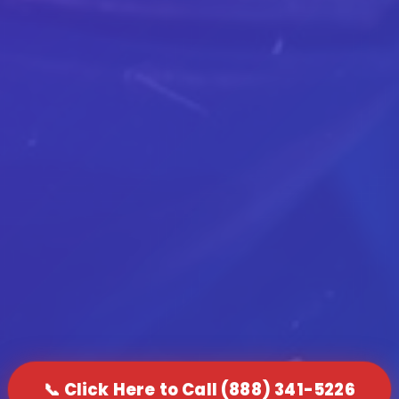
📞 Click Here to Call (888) 341-5226