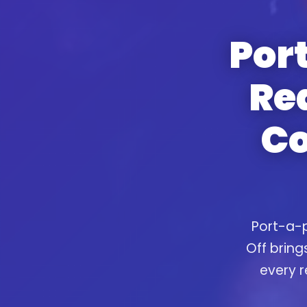
Port
Re
Co
Port-a-p
Off bring
every r