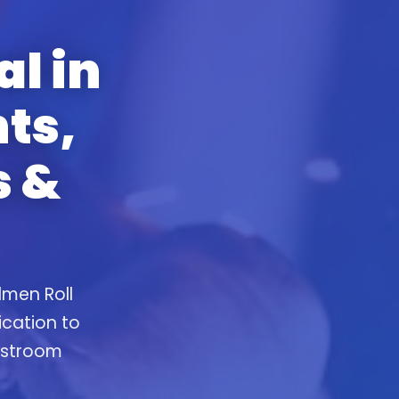
al in
ts,
s &
lmen Roll
ication to
restroom