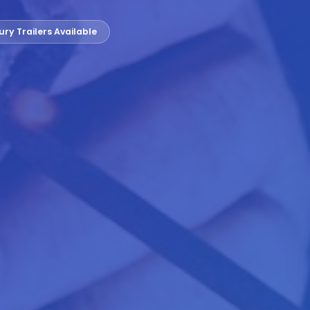
ury Trailers Available