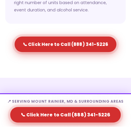
right number of units based on attendance,
event duration, and alcohol service.
📞 Click Here to Call (888) 341-5226
Who Rents Portable Toilets in
📍 SERVING MOUNT RAINIER, MD & SURROUNDING AREAS
Mount Rainier?
📞 Click Here to Call (888) 341-5226
Portable toilet rental in Mount Rainier is a fit for a