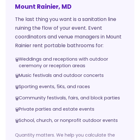
Mount Rainier, MD
The last thing you want is a sanitation line
ruining the flow of your event. Event
coordinators and venue managers in Mount
Rainier rent portable bathrooms for:
Weddings and receptions with outdoor
ceremony or reception areas
Music festivals and outdoor concerts
Sporting events, 5Ks, and races
Community festivals, fairs, and block parties
Private parties and estate events
School, church, or nonprofit outdoor events
Quantity matters. We help you calculate the