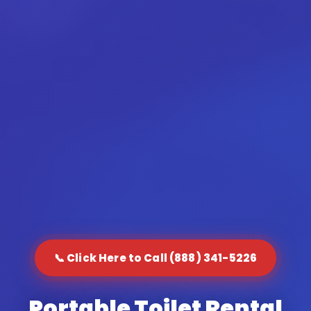
📞 Click Here to Call (888) 341-5226
Portable Toilet Rental