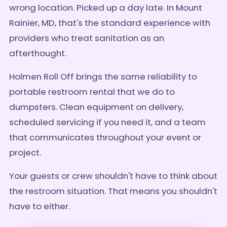
wrong location. Picked up a day late. In Mount
Rainier, MD, that's the standard experience with
providers who treat sanitation as an
afterthought.
Holmen Roll Off brings the same reliability to
portable restroom rental that we do to
dumpsters. Clean equipment on delivery,
scheduled servicing if you need it, and a team
that communicates throughout your event or
project.
Your guests or crew shouldn't have to think about
the restroom situation. That means you shouldn't
have to either.