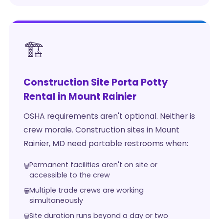
🏗️
Construction Site Porta Potty
Rental in Mount Rainier
OSHA requirements aren't optional. Neither is
crew morale. Construction sites in Mount
Rainier, MD need portable restrooms when:
Permanent facilities aren't on site or
accessible to the crew
Multiple trade crews are working
simultaneously
Site duration runs beyond a day or two