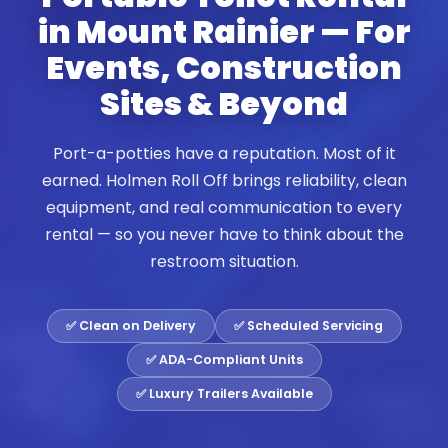
in Mount Rainier — For
Events, Construction
Sites & Beyond
Port-a-potties have a reputation. Most of it
earned. Holmen Roll Off brings reliability, clean
equipment, and real communication to every
rental — so you never have to think about the
restroom situation.
✅ Clean on Delivery
✅ Scheduled Servicing
✅ ADA-Compliant Units
✅ Luxury Trailers Available