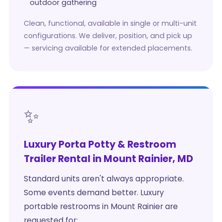
outdoor gathering
Clean, functional, available in single or multi-unit
configurations. We deliver, position, and pick up
— servicing available for extended placements.
✨
Luxury Porta Potty & Restroom
Trailer Rental in Mount Rainier, MD
Standard units aren't always appropriate.
Some events demand better. Luxury
portable restrooms in Mount Rainier are
requested for: