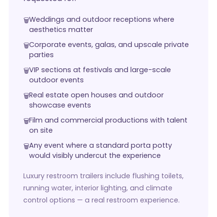
Weddings and outdoor receptions where
aesthetics matter
Corporate events, galas, and upscale private
parties
VIP sections at festivals and large-scale
outdoor events
Real estate open houses and outdoor
showcase events
Film and commercial productions with talent
on site
Any event where a standard porta potty
would visibly undercut the experience
Luxury restroom trailers include flushing toilets,
running water, interior lighting, and climate
control options — a real restroom experience.