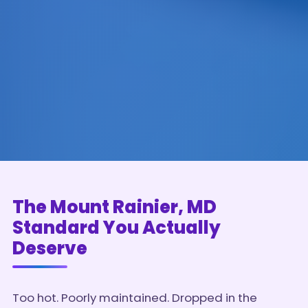
The Mount Rainier, MD
Standard You Actually
Deserve
Too hot. Poorly maintained. Dropped in the