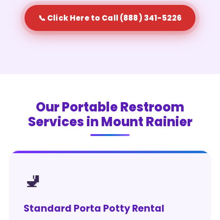
📞 Click Here to Call (888) 341-5226
Our Portable Restroom
Services in Mount Rainier
🚽
Standard Porta Potty Rental