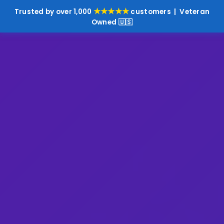
★★★★★
Trusted by over 1,000
customers | Veteran
Owned 🇺🇸