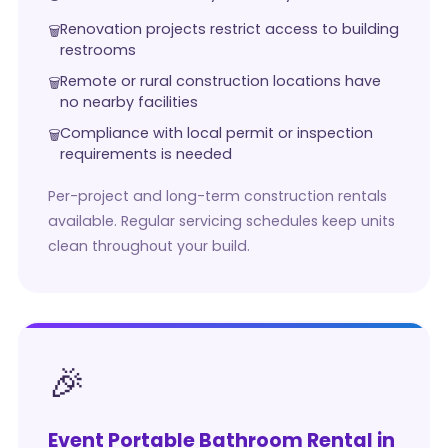
Renovation projects restrict access to building
restrooms
Remote or rural construction locations have
no nearby facilities
Compliance with local permit or inspection
requirements is needed
Per-project and long-term construction rentals
available. Regular servicing schedules keep units
clean throughout your build.
🎉
Event Portable Bathroom Rental in