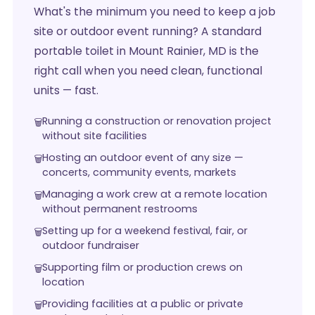
What's the minimum you need to keep a job
site or outdoor event running? A standard
portable toilet in Mount Rainier, MD is the
right call when you need clean, functional
units — fast.
Running a construction or renovation project
without site facilities
Hosting an outdoor event of any size —
concerts, community events, markets
Managing a work crew at a remote location
without permanent restrooms
Setting up for a weekend festival, fair, or
outdoor fundraiser
Supporting film or production crews on
location
Providing facilities at a public or private