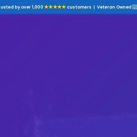
★★★★★
rusted by over 1,000
customers | Veteran Owned 🇺