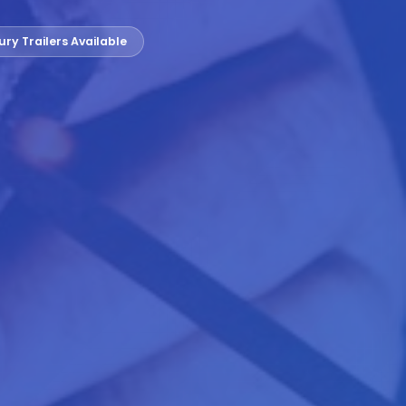
ury Trailers Available