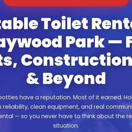
able Toilet Rent
ywood Park — 
s, Construction
& Beyond
otties have a reputation. Most of it earned. Ho
s reliability, clean equipment, and real commun
ental — so you never have to think about the 
situation.