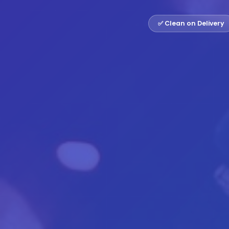
✅ Clean on Delivery