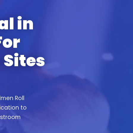
al in
For
 Sites
lmen Roll
ication to
restroom