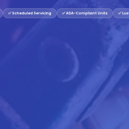
✅ Scheduled Servicing
✅ ADA-Compliant Units
✅ Lux