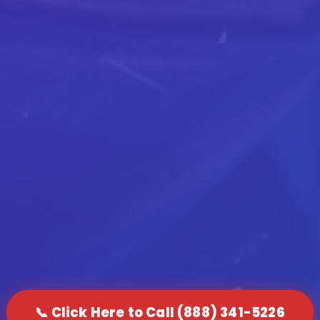
📞 Click Here to Call (888) 341-5226