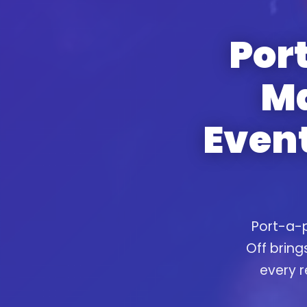
Port
Ma
Event
Port-a-p
Off bring
every r