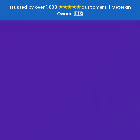
★★★★★
Trusted by over 1,000
customers | Veteran
Owned 🇺🇸