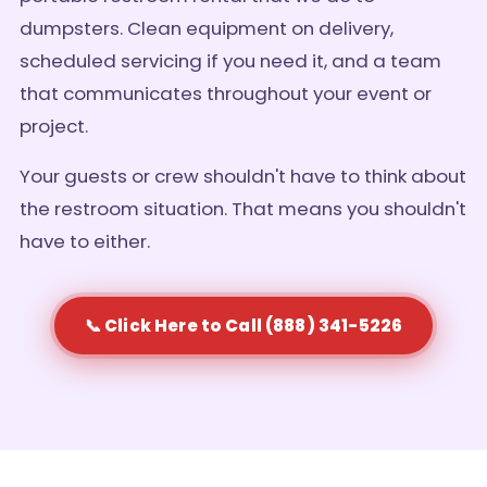
dumpsters. Clean equipment on delivery,
scheduled servicing if you need it, and a team
that communicates throughout your event or
project.
Your guests or crew shouldn't have to think about
the restroom situation. That means you shouldn't
have to either.
📞 Click Here to Call (888) 341-5226