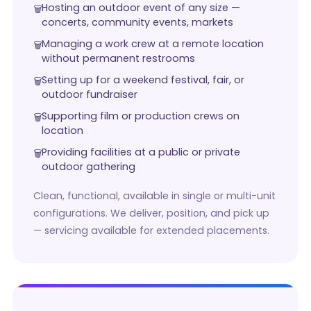
Hosting an outdoor event of any size —
concerts, community events, markets
Managing a work crew at a remote location
without permanent restrooms
Setting up for a weekend festival, fair, or
outdoor fundraiser
Supporting film or production crews on
location
Providing facilities at a public or private
outdoor gathering
Clean, functional, available in single or multi-unit
configurations. We deliver, position, and pick up
— servicing available for extended placements.