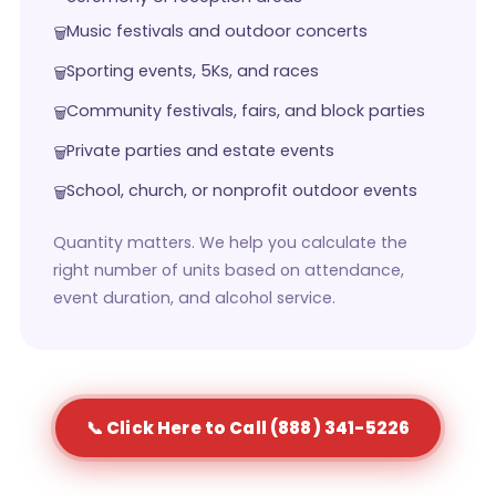
Music festivals and outdoor concerts
Sporting events, 5Ks, and races
Community festivals, fairs, and block parties
Private parties and estate events
School, church, or nonprofit outdoor events
Quantity matters. We help you calculate the
right number of units based on attendance,
event duration, and alcohol service.
📞 Click Here to Call (888) 341-5226