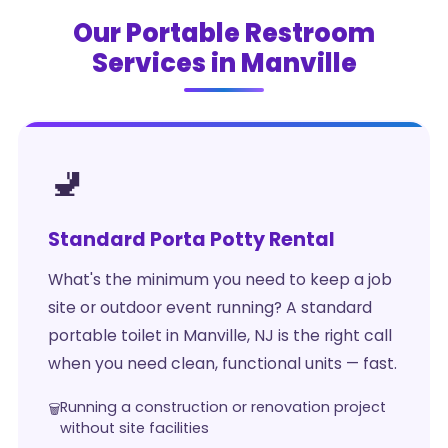
Our Portable Restroom
Services in Manville
🚽
Standard Porta Potty Rental
What's the minimum you need to keep a job
site or outdoor event running? A standard
portable toilet in Manville, NJ is the right call
when you need clean, functional units — fast.
Running a construction or renovation project
without site facilities