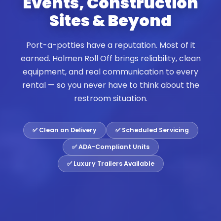
Events, Construction
Sites & Beyond
Port-a-potties have a reputation. Most of it
earned. Holmen Roll Off brings reliability, clean
equipment, and real communication to every
rental — so you never have to think about the
restroom situation.
✅ Clean on Delivery
✅ Scheduled Servicing
✅ ADA-Compliant Units
✅ Luxury Trailers Available