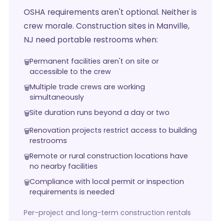
OSHA requirements aren't optional. Neither is
crew morale. Construction sites in Manville,
NJ need portable restrooms when:
Permanent facilities aren't on site or
accessible to the crew
Multiple trade crews are working
simultaneously
Site duration runs beyond a day or two
Renovation projects restrict access to building
restrooms
Remote or rural construction locations have
no nearby facilities
Compliance with local permit or inspection
requirements is needed
Per-project and long-term construction rentals