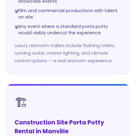
showcase events
Film and commercial productions with talent
on site
Any event where a standard porta potty
would visibly undercut the experience
Luxury restroom trailers include flushing toilets,
running water, interior lighting, and climate
control options — a real restroom experience.
🏗️
Construction Site Porta Potty
Rental in Manville