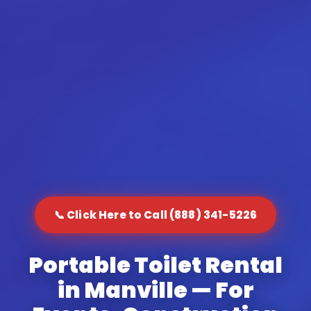
📞 Click Here to Call (888) 341-5226
Portable Toilet Rental
in Manville — For