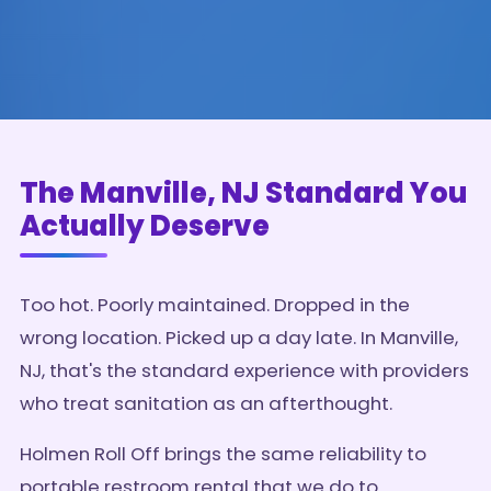
The Manville, NJ Standard You
Actually Deserve
Too hot. Poorly maintained. Dropped in the
wrong location. Picked up a day late. In Manville,
NJ, that's the standard experience with providers
who treat sanitation as an afterthought.
Holmen Roll Off brings the same reliability to
portable restroom rental that we do to