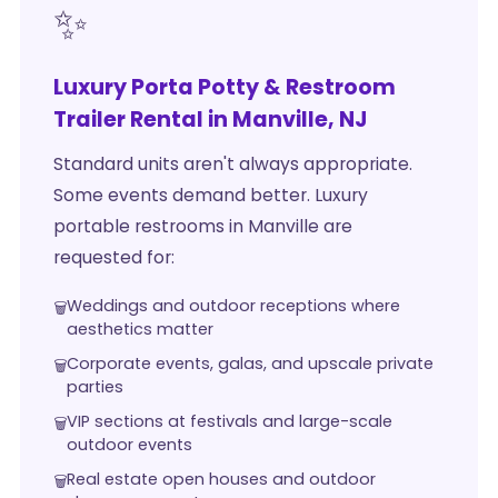
✨
Luxury Porta Potty & Restroom
Trailer Rental in Manville, NJ
Standard units aren't always appropriate.
Some events demand better. Luxury
portable restrooms in Manville are
requested for:
Weddings and outdoor receptions where
aesthetics matter
Corporate events, galas, and upscale private
parties
VIP sections at festivals and large-scale
outdoor events
Real estate open houses and outdoor