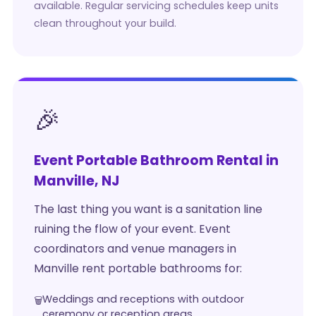
available. Regular servicing schedules keep units
clean throughout your build.
🎉
Event Portable Bathroom Rental in
Manville, NJ
The last thing you want is a sanitation line
ruining the flow of your event. Event
coordinators and venue managers in
Manville rent portable bathrooms for:
Weddings and receptions with outdoor
ceremony or reception areas