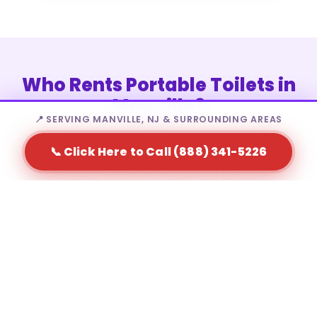
Who Rents Portable Toilets in
Manville?
📍 SERVING MANVILLE, NJ & SURROUNDING AREAS
📞 Click Here to Call (888) 341-5226
Portable toilet rental in Manville is a fit for a wide
range of needs — from homeowners to large-scale
event producers.
Residential homeowners during major home
renovations