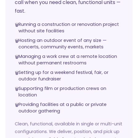
call when you need clean, functional units —
fast.
Running a construction or renovation project
without site facilities
Hosting an outdoor event of any size —
concerts, community events, markets
Managing a work crew at a remote location
without permanent restrooms
Setting up for a weekend festival, fair, or
outdoor fundraiser
Supporting film or production crews on
location
Providing facilities at a public or private
outdoor gathering
Clean, functional, available in single or multi-unit
configurations. We deliver, position, and pick up