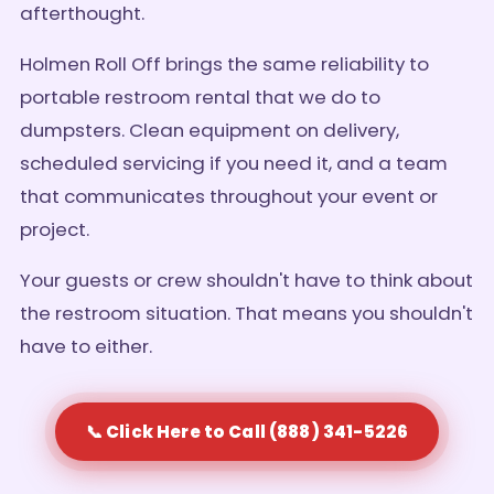
afterthought.
Holmen Roll Off brings the same reliability to
portable restroom rental that we do to
dumpsters. Clean equipment on delivery,
scheduled servicing if you need it, and a team
that communicates throughout your event or
project.
Your guests or crew shouldn't have to think about
the restroom situation. That means you shouldn't
have to either.
📞 Click Here to Call (888) 341-5226