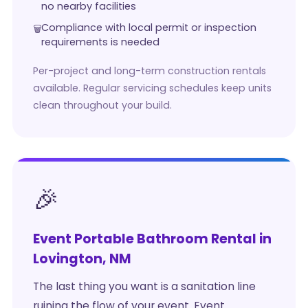
no nearby facilities
Compliance with local permit or inspection
requirements is needed
Per-project and long-term construction rentals
available. Regular servicing schedules keep units
clean throughout your build.
🎉
Event Portable Bathroom Rental in
Lovington, NM
The last thing you want is a sanitation line
ruining the flow of your event. Event