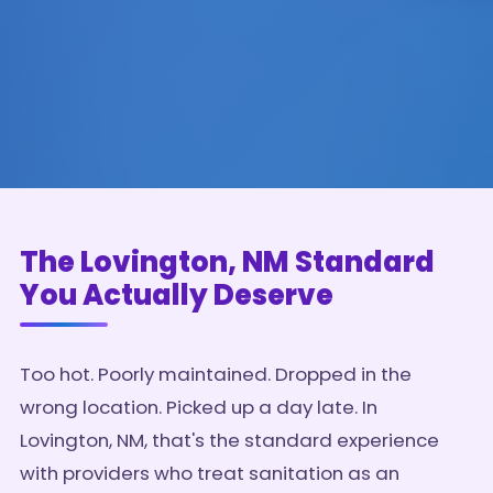
The Lovington, NM Standard
You Actually Deserve
Too hot. Poorly maintained. Dropped in the
wrong location. Picked up a day late. In
Lovington, NM, that's the standard experience
with providers who treat sanitation as an