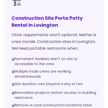
🏗️
Construction Site Porta Potty
Rental in Lovington
OSHA requirements aren't optional. Neither is
crew morale. Construction sites in Lovington,
NM need portable restrooms when:
Permanent facilities aren't on site or
accessible to the crew
Multiple trade crews are working
simultaneously
Site duration runs beyond a day or two
Renovation projects restrict access to building
restrooms
Remote or rural construction locations have