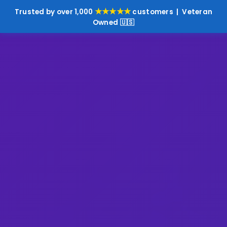
★★★★★
Trusted by over 1,000
customers | Veteran
Owned 🇺🇸