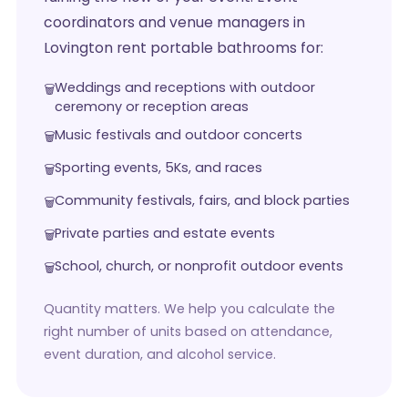
coordinators and venue managers in
Lovington rent portable bathrooms for:
Weddings and receptions with outdoor
ceremony or reception areas
Music festivals and outdoor concerts
Sporting events, 5Ks, and races
Community festivals, fairs, and block parties
Private parties and estate events
School, church, or nonprofit outdoor events
Quantity matters. We help you calculate the
right number of units based on attendance,
event duration, and alcohol service.