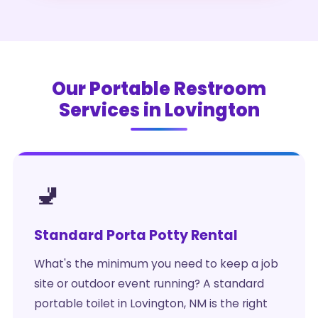
Our Portable Restroom
Services in Lovington
🚽
Standard Porta Potty Rental
What's the minimum you need to keep a job
site or outdoor event running? A standard
portable toilet in Lovington, NM is the right