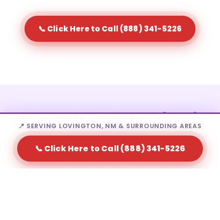
📞 Click Here to Call (888) 341-5226
Who Rents Portable Toilets in
📍 SERVING LOVINGTON, NM & SURROUNDING AREAS
Lovington?
📞 Click Here to Call (888) 341-5226
Portable toilet rental in Lovington is a fit for a wide
range of needs — from homeowners to large-scale
event producers.