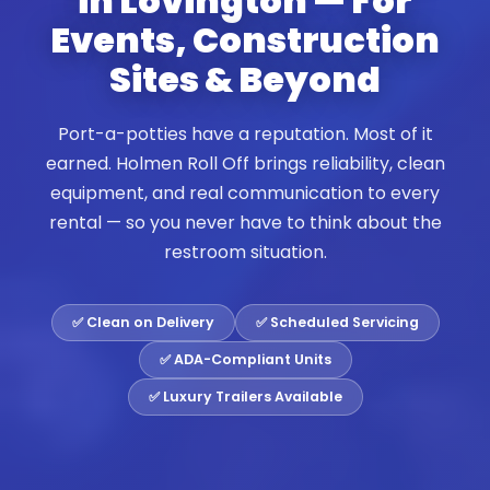
in Lovington — For
Events, Construction
Sites & Beyond
Port-a-potties have a reputation. Most of it
earned. Holmen Roll Off brings reliability, clean
equipment, and real communication to every
rental — so you never have to think about the
restroom situation.
✅ Clean on Delivery
✅ Scheduled Servicing
✅ ADA-Compliant Units
✅ Luxury Trailers Available