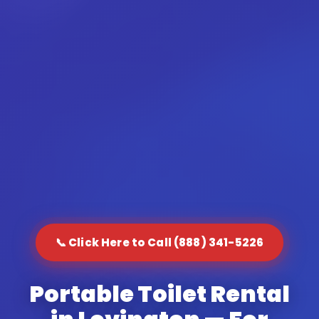
📞 Click Here to Call (888) 341-5226
Portable Toilet Rental