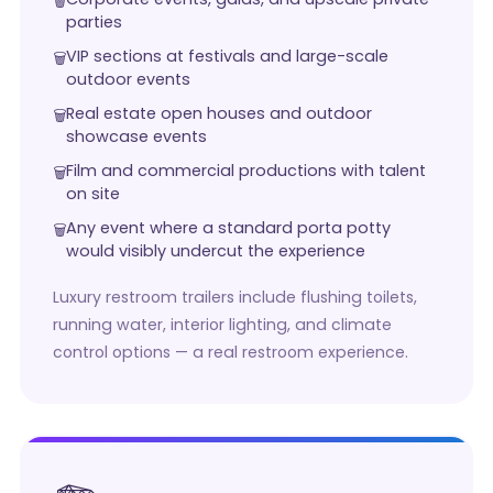
parties
VIP sections at festivals and large-scale
outdoor events
Real estate open houses and outdoor
showcase events
Film and commercial productions with talent
on site
Any event where a standard porta potty
would visibly undercut the experience
Luxury restroom trailers include flushing toilets,
running water, interior lighting, and climate
control options — a real restroom experience.