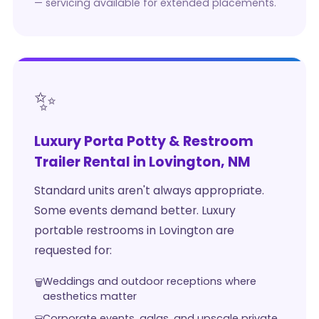
— servicing available for extended placements.
✨
Luxury Porta Potty & Restroom
Trailer Rental in Lovington, NM
Standard units aren't always appropriate.
Some events demand better. Luxury
portable restrooms in Lovington are
requested for:
Weddings and outdoor receptions where
aesthetics matter
Corporate events, galas, and upscale private