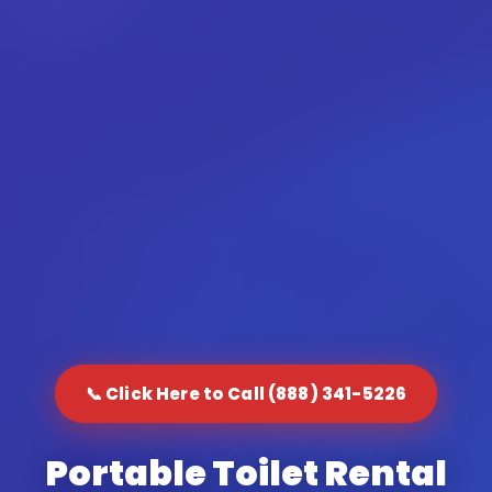
📞 Click Here to Call (888) 341-5226
Portable Toilet Rental