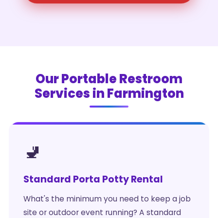
Our Portable Restroom
Services in Farmington
🚽
Standard Porta Potty Rental
What's the minimum you need to keep a job
site or outdoor event running? A standard