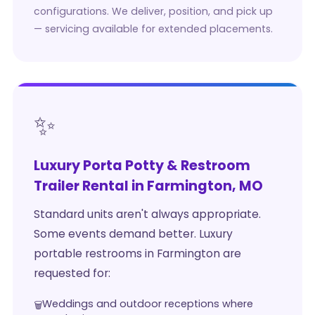
configurations. We deliver, position, and pick up
— servicing available for extended placements.
✨
Luxury Porta Potty & Restroom
Trailer Rental in Farmington, MO
Standard units aren't always appropriate.
Some events demand better. Luxury
portable restrooms in Farmington are
requested for:
Weddings and outdoor receptions where