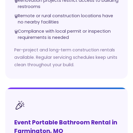
Renovation projects restrict access to building
restrooms
Remote or rural construction locations have
no nearby facilities
Compliance with local permit or inspection
requirements is needed
Per-project and long-term construction rentals
available. Regular servicing schedules keep units
clean throughout your build.
🎉
Event Portable Bathroom Rental in
Farmington, MO