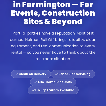
in Farmington — For
Events, Construction
Sites & Beyond
Port-a-potties have a reputation. Most of it
earned. Holmen Roll Off brings reliability, clean
equipment, and real communication to every
rental — so you never have to think about the
restroom situation.
✅ Clean on Delivery
✅ Scheduled Servicing
✅ ADA-Compliant Units
✅ Luxury Trailers Available