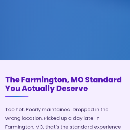
The Farmington, MO Standard
You Actually Deserve
Too hot. Poorly maintained. Dropped in the
wrong location. Picked up a day late. In
Farmington, MO, that's the standard experience