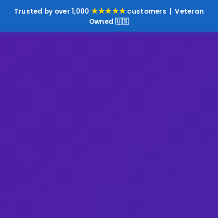
★★★★★
Trusted by over 1,000
customers | Veteran
Owned 🇺🇸