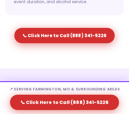
event duration, and alcohol service.
📞 Click Here to Call (888) 341-5226
Who Rents Portable Toilets in
📍 SERVING FARMINGTON, MO & SURROUNDING AREAS
Farmington?
📞 Click Here to Call (888) 341-5226
Portable toilet rental in Farmington is a fit for a wide
range of needs — from homeowners to large-scale