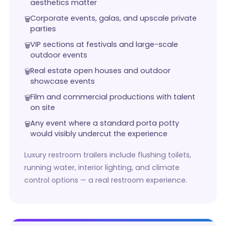
aesthetics matter
Corporate events, galas, and upscale private
parties
VIP sections at festivals and large-scale
outdoor events
Real estate open houses and outdoor
showcase events
Film and commercial productions with talent
on site
Any event where a standard porta potty
would visibly undercut the experience
Luxury restroom trailers include flushing toilets,
running water, interior lighting, and climate
control options — a real restroom experience.