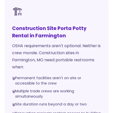
🏗️
Construction Site Porta Potty
Rental in Farmington
OSHA requirements aren't optional. Neither is
crew morale. Construction sites in
Farmington, MO need portable restrooms
when:
Permanent facilities aren't on site or
accessible to the crew
Multiple trade crews are working
simultaneously
Site duration runs beyond a day or two