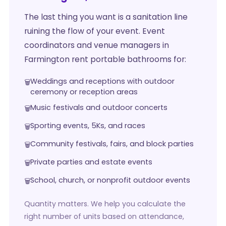
The last thing you want is a sanitation line
ruining the flow of your event. Event
coordinators and venue managers in
Farmington rent portable bathrooms for:
Weddings and receptions with outdoor
ceremony or reception areas
Music festivals and outdoor concerts
Sporting events, 5Ks, and races
Community festivals, fairs, and block parties
Private parties and estate events
School, church, or nonprofit outdoor events
Quantity matters. We help you calculate the
right number of units based on attendance,