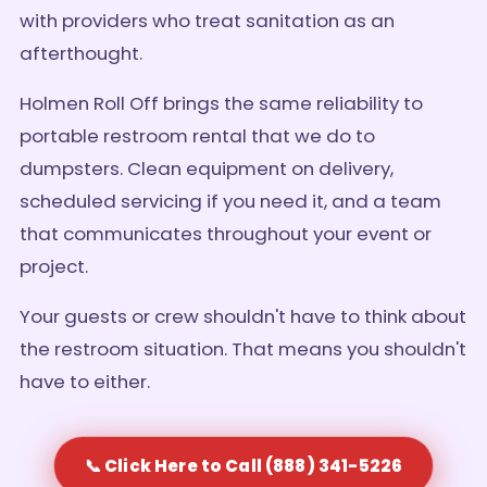
with providers who treat sanitation as an
afterthought.
Holmen Roll Off brings the same reliability to
portable restroom rental that we do to
dumpsters. Clean equipment on delivery,
scheduled servicing if you need it, and a team
that communicates throughout your event or
project.
Your guests or crew shouldn't have to think about
the restroom situation. That means you shouldn't
have to either.
📞 Click Here to Call (888) 341-5226