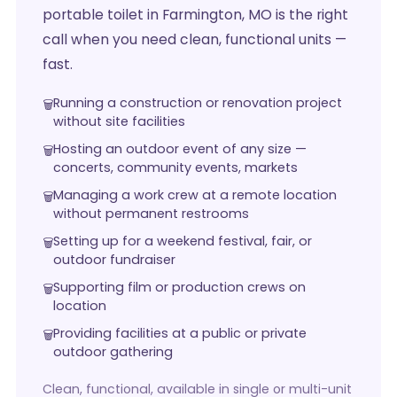
portable toilet in Farmington, MO is the right
call when you need clean, functional units —
fast.
Running a construction or renovation project
without site facilities
Hosting an outdoor event of any size —
concerts, community events, markets
Managing a work crew at a remote location
without permanent restrooms
Setting up for a weekend festival, fair, or
outdoor fundraiser
Supporting film or production crews on
location
Providing facilities at a public or private
outdoor gathering
Clean, functional, available in single or multi-unit