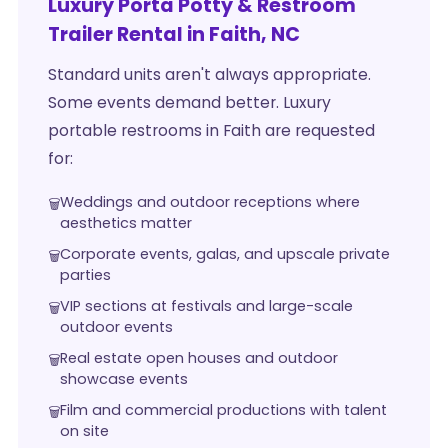
Luxury Porta Potty & Restroom
Trailer Rental in Faith, NC
Standard units aren't always appropriate.
Some events demand better. Luxury
portable restrooms in Faith are requested
for:
Weddings and outdoor receptions where
aesthetics matter
Corporate events, galas, and upscale private
parties
VIP sections at festivals and large-scale
outdoor events
Real estate open houses and outdoor
showcase events
Film and commercial productions with talent
on site