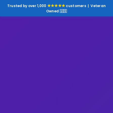
★★★★★
Trusted by over 1,000
customers | Veteran
Owned 🇺🇸