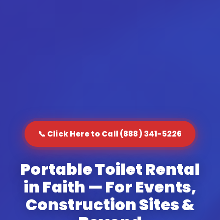
📞 Click Here to Call (888) 341-5226
Portable Toilet Rental
in Faith — For Events,
Construction Sites &