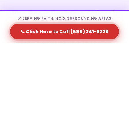
Who Rents Portable Toilets in
📍 SERVING FAITH, NC & SURROUNDING AREAS
Faith?
📞 Click Here to Call (888) 341-5226
Portable toilet rental in Faith is a fit for a wide range
of needs — from homeowners to large-scale event
producers.
Residential homeowners during major home
renovations
Construction contractors and site supervisors