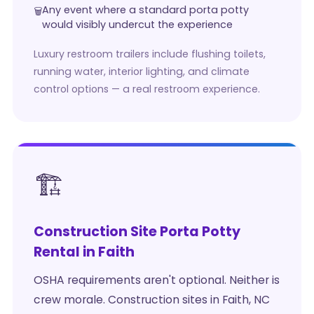
Any event where a standard porta potty
would visibly undercut the experience
Luxury restroom trailers include flushing toilets,
running water, interior lighting, and climate
control options — a real restroom experience.
🏗️
Construction Site Porta Potty
Rental in Faith
OSHA requirements aren't optional. Neither is
crew morale. Construction sites in Faith, NC