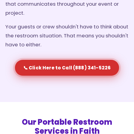
that communicates throughout your event or
project.
Your guests or crew shouldn't have to think about
the restroom situation. That means you shouldn't
have to either.
📞 Click Here to Call (888) 341-5226
Our Portable Restroom
Services in Faith