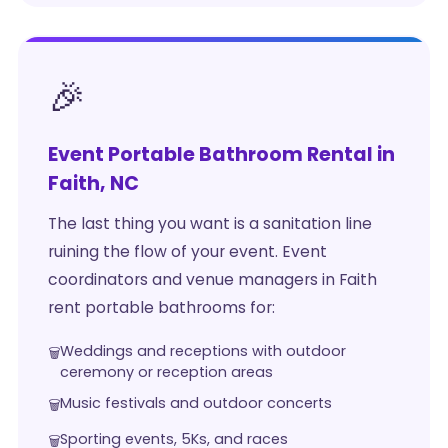
🎉
Event Portable Bathroom Rental in
Faith, NC
The last thing you want is a sanitation line
ruining the flow of your event. Event
coordinators and venue managers in Faith
rent portable bathrooms for:
Weddings and receptions with outdoor
ceremony or reception areas
Music festivals and outdoor concerts
Sporting events, 5Ks, and races