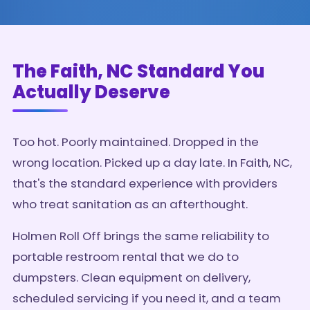
The Faith, NC Standard You
Actually Deserve
Too hot. Poorly maintained. Dropped in the
wrong location. Picked up a day late. In Faith, NC,
that's the standard experience with providers
who treat sanitation as an afterthought.
Holmen Roll Off brings the same reliability to
portable restroom rental that we do to
dumpsters. Clean equipment on delivery,
scheduled servicing if you need it, and a team