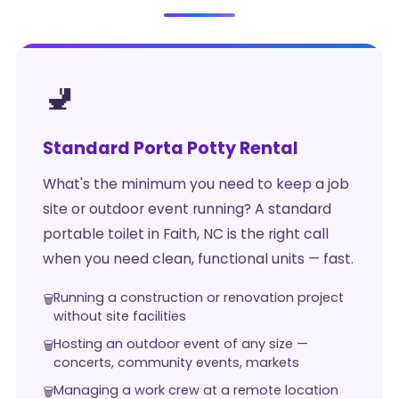
🚽
Standard Porta Potty Rental
What's the minimum you need to keep a job
site or outdoor event running? A standard
portable toilet in Faith, NC is the right call
when you need clean, functional units — fast.
Running a construction or renovation project
without site facilities
Hosting an outdoor event of any size —
concerts, community events, markets
Managing a work crew at a remote location