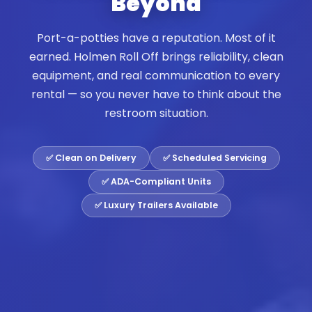
Beyond
Port-a-potties have a reputation. Most of it
earned. Holmen Roll Off brings reliability, clean
equipment, and real communication to every
rental — so you never have to think about the
restroom situation.
✅ Clean on Delivery
✅ Scheduled Servicing
✅ ADA-Compliant Units
✅ Luxury Trailers Available