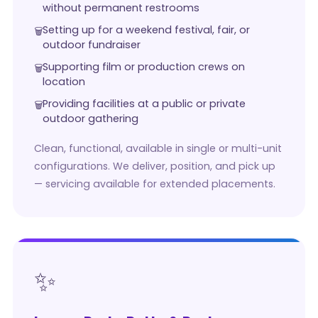
without permanent restrooms
Setting up for a weekend festival, fair, or
outdoor fundraiser
Supporting film or production crews on
location
Providing facilities at a public or private
outdoor gathering
Clean, functional, available in single or multi-unit
configurations. We deliver, position, and pick up
— servicing available for extended placements.
✨