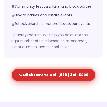
Community festivals, fairs, and block parties
Private parties and estate events
School, church, or nonprofit outdoor events
Quantity matters. We help you calculate the
right number of units based on attendance,
event duration, and alcohol service.
📞 Click Here to Call (888) 341-5226