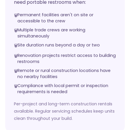
need portable restrooms when:
Permanent facilities aren't on site or
accessible to the crew
Multiple trade crews are working
simultaneously
Site duration runs beyond a day or two
Renovation projects restrict access to building
restrooms
Remote or rural construction locations have
no nearby facilities
Compliance with local permit or inspection
requirements is needed
Per-project and long-term construction rentals
available. Regular servicing schedules keep units
clean throughout your build.