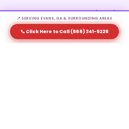
Who Rents Portable Toilets in
📍 SERVING EVANS, GA & SURROUNDING AREAS
Evans?
📞 Click Here to Call (888) 341-5226
Portable toilet rental in Evans is a fit for a wide range
of needs — from homeowners to large-scale event
producers.
Residential homeowners during major home
renovations
Construction contractors and site supervisors