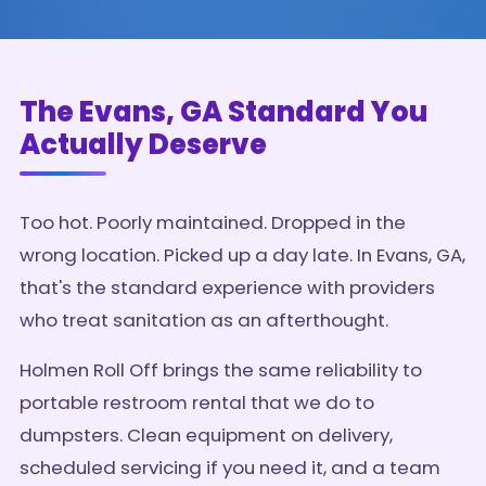
The Evans, GA Standard You
Actually Deserve
Too hot. Poorly maintained. Dropped in the
wrong location. Picked up a day late. In Evans, GA,
that's the standard experience with providers
who treat sanitation as an afterthought.
Holmen Roll Off brings the same reliability to
portable restroom rental that we do to
dumpsters. Clean equipment on delivery,
scheduled servicing if you need it, and a team