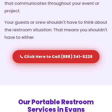
that communicates throughout your event or
project.
Your guests or crew shouldn't have to think about
the restroom situation. That means you shouldn't
have to either.
📞 Click Here to Call (888) 341-5226
Our Portable Restroom
Services in Evans