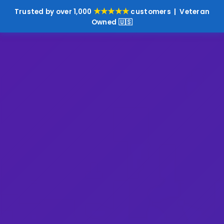
★★★★★
Trusted by over 1,000
customers | Veteran
Owned 🇺🇸