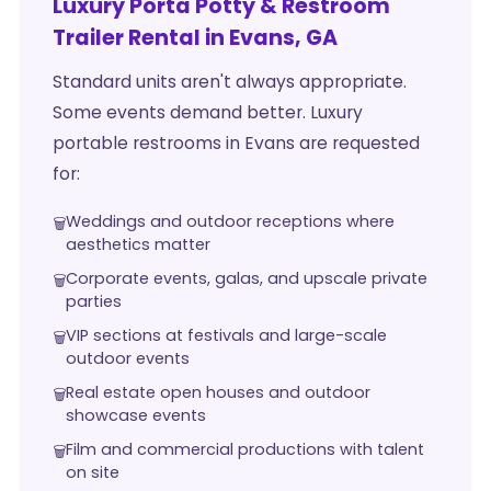
Luxury Porta Potty & Restroom
Trailer Rental in Evans, GA
Standard units aren't always appropriate.
Some events demand better. Luxury
portable restrooms in Evans are requested
for:
Weddings and outdoor receptions where
aesthetics matter
Corporate events, galas, and upscale private
parties
VIP sections at festivals and large-scale
outdoor events
Real estate open houses and outdoor
showcase events
Film and commercial productions with talent
on site