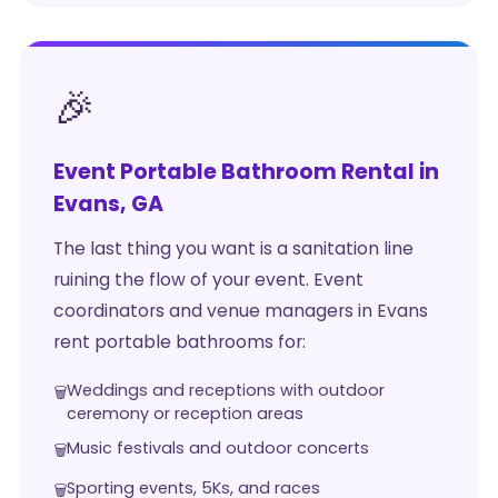
🎉
Event Portable Bathroom Rental in
Evans, GA
The last thing you want is a sanitation line
ruining the flow of your event. Event
coordinators and venue managers in Evans
rent portable bathrooms for:
Weddings and receptions with outdoor
ceremony or reception areas
Music festivals and outdoor concerts
Sporting events, 5Ks, and races