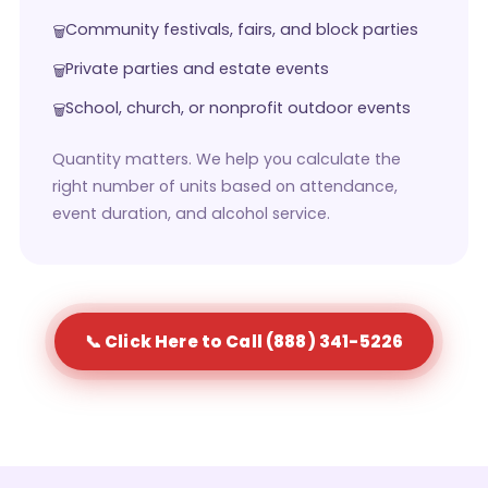
Community festivals, fairs, and block parties
Private parties and estate events
School, church, or nonprofit outdoor events
Quantity matters. We help you calculate the
right number of units based on attendance,
event duration, and alcohol service.
📞 Click Here to Call (888) 341-5226