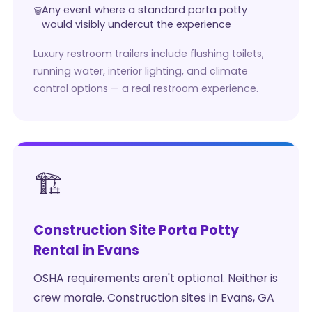
Any event where a standard porta potty
would visibly undercut the experience
Luxury restroom trailers include flushing toilets,
running water, interior lighting, and climate
control options — a real restroom experience.
🏗️
Construction Site Porta Potty
Rental in Evans
OSHA requirements aren't optional. Neither is
crew morale. Construction sites in Evans, GA