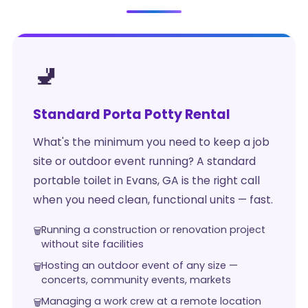
🚽
Standard Porta Potty Rental
What's the minimum you need to keep a job
site or outdoor event running? A standard
portable toilet in Evans, GA is the right call
when you need clean, functional units — fast.
Running a construction or renovation project
without site facilities
Hosting an outdoor event of any size —
concerts, community events, markets
Managing a work crew at a remote location