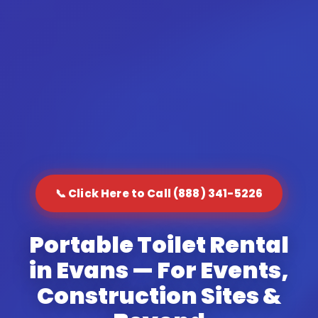
📞 Click Here to Call (888) 341-5226
Portable Toilet Rental
in Evans — For Events,
Construction Sites &