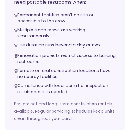
need portable restrooms when:
Permanent facilities aren't on site or
accessible to the crew
Multiple trade crews are working
simultaneously
Site duration runs beyond a day or two
Renovation projects restrict access to building
restrooms
Remote or rural construction locations have
no nearby facilities
Compliance with local permit or inspection
requirements is needed
Per-project and long-term construction rentals
available. Regular servicing schedules keep units
clean throughout your build.