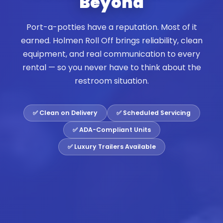
Beyond
Port-a-potties have a reputation. Most of it
earned. Holmen Roll Off brings reliability, clean
equipment, and real communication to every
rental — so you never have to think about the
restroom situation.
✅ Clean on Delivery
✅ Scheduled Servicing
✅ ADA-Compliant Units
✅ Luxury Trailers Available