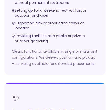
without permanent restrooms
Setting up for a weekend festival, fair, or
outdoor fundraiser
Supporting film or production crews on
location
Providing facilities at a public or private
outdoor gathering
Clean, functional, available in single or multi-unit
configurations. We deliver, position, and pick up
— servicing available for extended placements.
✨