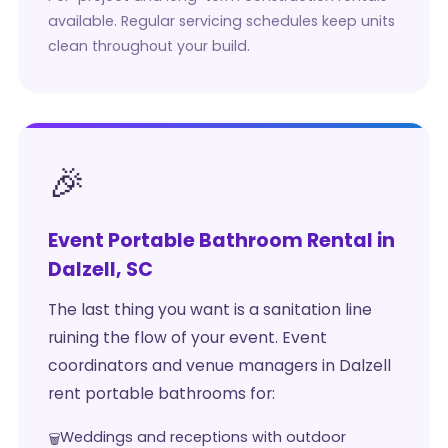
available. Regular servicing schedules keep units
clean throughout your build.
🎉
Event Portable Bathroom Rental in
Dalzell, SC
The last thing you want is a sanitation line
ruining the flow of your event. Event
coordinators and venue managers in Dalzell
rent portable bathrooms for:
Weddings and receptions with outdoor