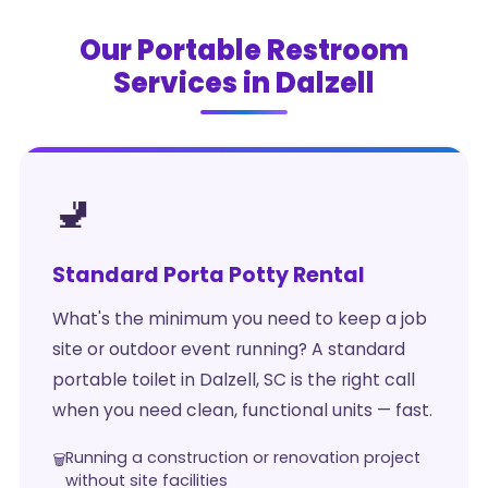
Our Portable Restroom
Services in Dalzell
🚽
Standard Porta Potty Rental
What's the minimum you need to keep a job
site or outdoor event running? A standard
portable toilet in Dalzell, SC is the right call
when you need clean, functional units — fast.
Running a construction or renovation project
without site facilities