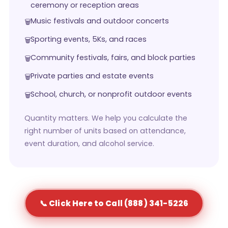
ceremony or reception areas
Music festivals and outdoor concerts
Sporting events, 5Ks, and races
Community festivals, fairs, and block parties
Private parties and estate events
School, church, or nonprofit outdoor events
Quantity matters. We help you calculate the
right number of units based on attendance,
event duration, and alcohol service.
📞 Click Here to Call (888) 341-5226