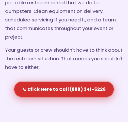
portable restroom rental that we do to
dumpsters. Clean equipment on delivery,
scheduled servicing if you need it, and a team
that communicates throughout your event or
project.
Your guests or crew shouldn't have to think about
the restroom situation. That means you shouldn't
have to either.
📞 Click Here to Call (888) 341-5226