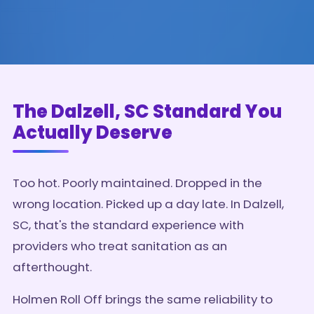
The Dalzell, SC Standard You
Actually Deserve
Too hot. Poorly maintained. Dropped in the
wrong location. Picked up a day late. In Dalzell,
SC, that's the standard experience with
providers who treat sanitation as an
afterthought.
Holmen Roll Off brings the same reliability to