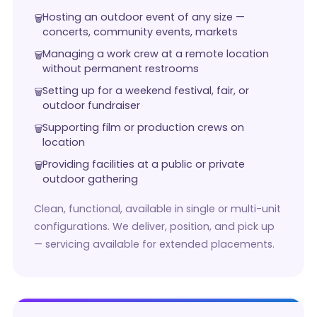
Hosting an outdoor event of any size —
concerts, community events, markets
Managing a work crew at a remote location
without permanent restrooms
Setting up for a weekend festival, fair, or
outdoor fundraiser
Supporting film or production crews on
location
Providing facilities at a public or private
outdoor gathering
Clean, functional, available in single or multi-unit
configurations. We deliver, position, and pick up
— servicing available for extended placements.