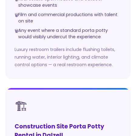
showcase events
Film and commercial productions with talent
on site
Any event where a standard porta potty
would visibly undercut the experience
Luxury restroom trailers include flushing toilets,
running water, interior lighting, and climate
control options — a real restroom experience.
🏗️
Construction Site Porta Potty
Rental in Dalzell