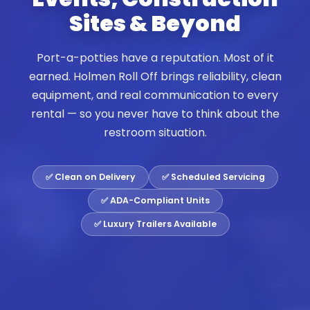
Sites & Beyond
Port-a-potties have a reputation. Most of it
earned. Holmen Roll Off brings reliability, clean
equipment, and real communication to every
rental — so you never have to think about the
restroom situation.
✅ Clean on Delivery
✅ Scheduled Servicing
✅ ADA-Compliant Units
✅ Luxury Trailers Available