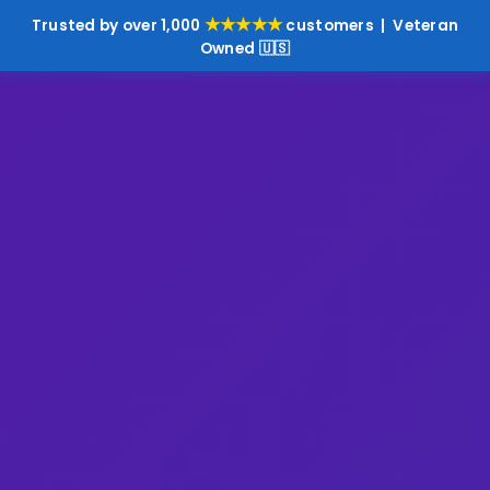
★★★★★
Trusted by over 1,000
customers | Veteran
Owned 🇺🇸