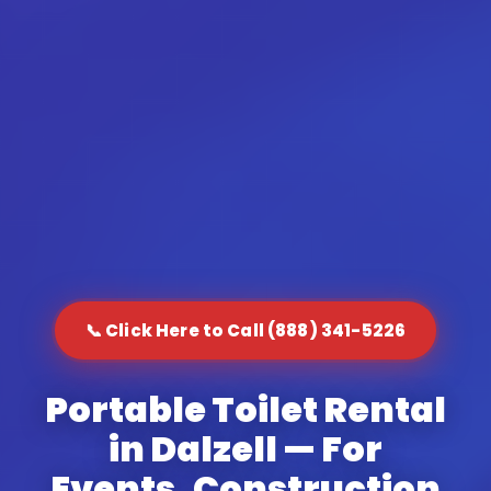
📞 Click Here to Call (888) 341-5226
Portable Toilet Rental
in Dalzell — For
Events, Construction