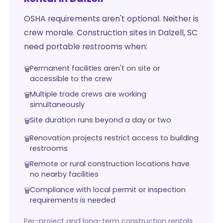
OSHA requirements aren't optional. Neither is
crew morale. Construction sites in Dalzell, SC
need portable restrooms when:
Permanent facilities aren't on site or
accessible to the crew
Multiple trade crews are working
simultaneously
Site duration runs beyond a day or two
Renovation projects restrict access to building
restrooms
Remote or rural construction locations have
no nearby facilities
Compliance with local permit or inspection
requirements is needed
Per-project and long-term construction rentals