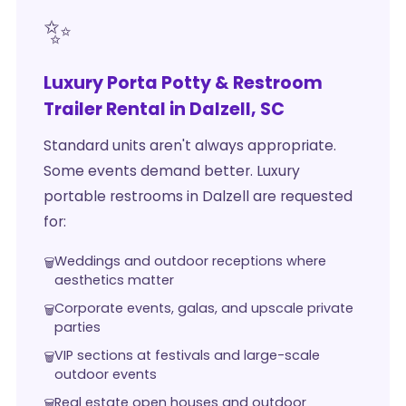
✨
Luxury Porta Potty & Restroom
Trailer Rental in Dalzell, SC
Standard units aren't always appropriate.
Some events demand better. Luxury
portable restrooms in Dalzell are requested
for:
Weddings and outdoor receptions where
aesthetics matter
Corporate events, galas, and upscale private
parties
VIP sections at festivals and large-scale
outdoor events
Real estate open houses and outdoor