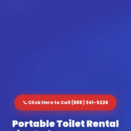
📞 Click Here to Call (888) 341-5226
Portable Toilet Rental