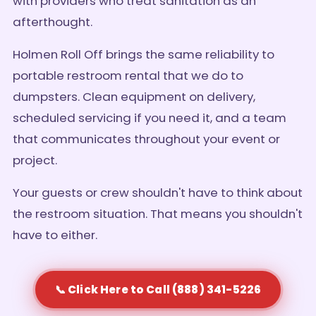
with providers who treat sanitation as an
afterthought.
Holmen Roll Off brings the same reliability to
portable restroom rental that we do to
dumpsters. Clean equipment on delivery,
scheduled servicing if you need it, and a team
that communicates throughout your event or
project.
Your guests or crew shouldn't have to think about
the restroom situation. That means you shouldn't
have to either.
📞 Click Here to Call (888) 341-5226