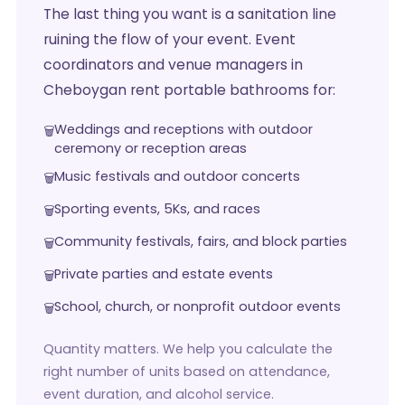
The last thing you want is a sanitation line
ruining the flow of your event. Event
coordinators and venue managers in
Cheboygan rent portable bathrooms for:
Weddings and receptions with outdoor
ceremony or reception areas
Music festivals and outdoor concerts
Sporting events, 5Ks, and races
Community festivals, fairs, and block parties
Private parties and estate events
School, church, or nonprofit outdoor events
Quantity matters. We help you calculate the
right number of units based on attendance,
event duration, and alcohol service.