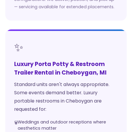
— servicing available for extended placements.
✨
Luxury Porta Potty & Restroom
Trailer Rental in Cheboygan, MI
Standard units aren't always appropriate.
Some events demand better. Luxury
portable restrooms in Cheboygan are
requested for:
Weddings and outdoor receptions where
aesthetics matter