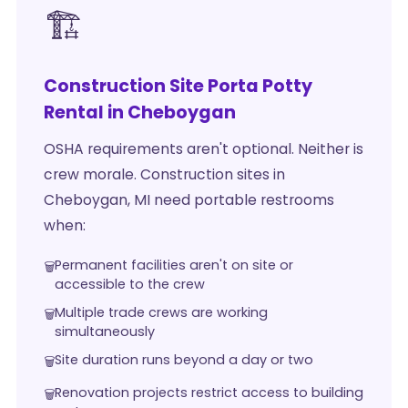
🏗️
Construction Site Porta Potty
Rental in Cheboygan
OSHA requirements aren't optional. Neither is
crew morale. Construction sites in
Cheboygan, MI need portable restrooms
when:
Permanent facilities aren't on site or
accessible to the crew
Multiple trade crews are working
simultaneously
Site duration runs beyond a day or two
Renovation projects restrict access to building