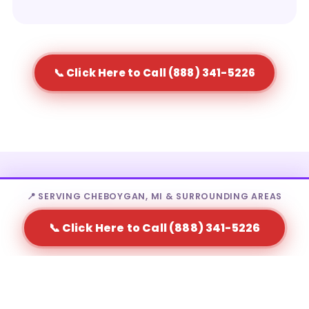
📞 Click Here to Call (888) 341-5226
Who Rents Portable Toilets in
📍 SERVING CHEBOYGAN, MI & SURROUNDING AREAS
Cheboygan?
📞 Click Here to Call (888) 341-5226
Portable toilet rental in Cheboygan is a fit for a wide
range of needs — from homeowners to large-scale
event producers.