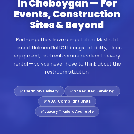
in Cheboygan — For
Events, Construction
Sites & Beyond
Port-a-potties have a reputation. Most of it
earned. Holmen Roll Off brings reliability, clean
equipment, and real communication to every
rental — so you never have to think about the
restroom situation.
✅ Clean on Delivery
✅ Scheduled Servicing
✅ ADA-Compliant Units
✅ Luxury Trailers Available