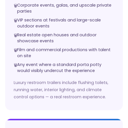
Corporate events, galas, and upscale private
parties
VIP sections at festivals and large-scale
outdoor events
Real estate open houses and outdoor
showcase events
Film and commercial productions with talent
on site
Any event where a standard porta potty
would visibly undercut the experience
Luxury restroom trailers include flushing toilets,
running water, interior lighting, and climate
control options — a real restroom experience.