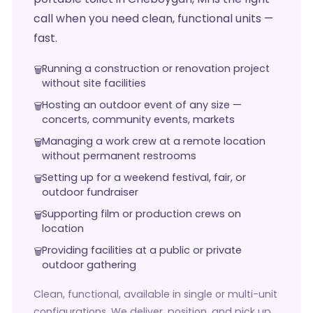
call when you need clean, functional units —
fast.
Running a construction or renovation project
without site facilities
Hosting an outdoor event of any size —
concerts, community events, markets
Managing a work crew at a remote location
without permanent restrooms
Setting up for a weekend festival, fair, or
outdoor fundraiser
Supporting film or production crews on
location
Providing facilities at a public or private
outdoor gathering
Clean, functional, available in single or multi-unit
configurations. We deliver, position, and pick up