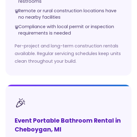
restrooms
Remote or rural construction locations have
no nearby facilities
Compliance with local permit or inspection
requirements is needed
Per-project and long-term construction rentals
available. Regular servicing schedules keep units
clean throughout your build.
🎉
Event Portable Bathroom Rental in
Cheboygan, MI