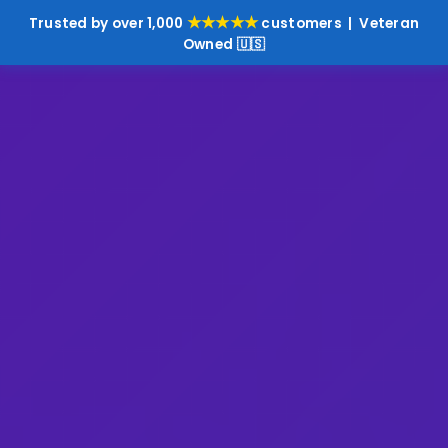
★★★★★
Trusted by over 1,000
customers | Veteran
Owned 🇺🇸