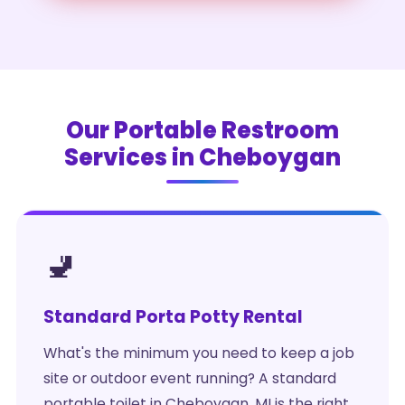
Our Portable Restroom
Services in Cheboygan
🚽
Standard Porta Potty Rental
What's the minimum you need to keep a job
site or outdoor event running? A standard
portable toilet in Cheboygan, MI is the right