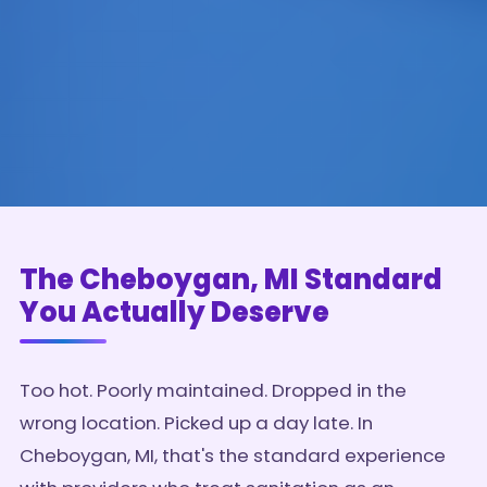
The Cheboygan, MI Standard
You Actually Deserve
Too hot. Poorly maintained. Dropped in the
wrong location. Picked up a day late. In
Cheboygan, MI, that's the standard experience