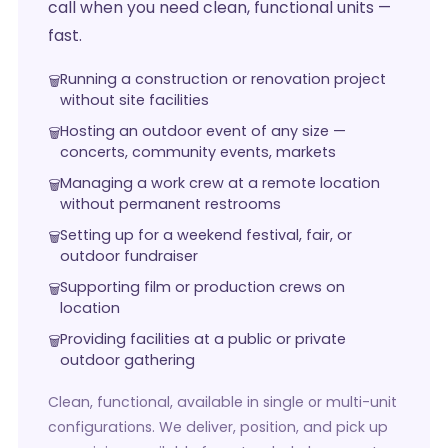
call when you need clean, functional units —
fast.
Running a construction or renovation project
without site facilities
Hosting an outdoor event of any size —
concerts, community events, markets
Managing a work crew at a remote location
without permanent restrooms
Setting up for a weekend festival, fair, or
outdoor fundraiser
Supporting film or production crews on
location
Providing facilities at a public or private
outdoor gathering
Clean, functional, available in single or multi-unit
configurations. We deliver, position, and pick up