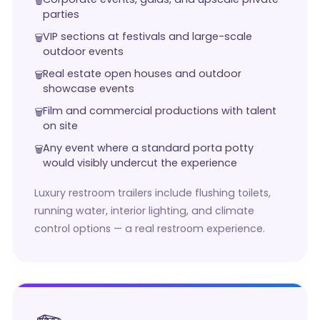
parties
VIP sections at festivals and large-scale
outdoor events
Real estate open houses and outdoor
showcase events
Film and commercial productions with talent
on site
Any event where a standard porta potty
would visibly undercut the experience
Luxury restroom trailers include flushing toilets,
running water, interior lighting, and climate
control options — a real restroom experience.