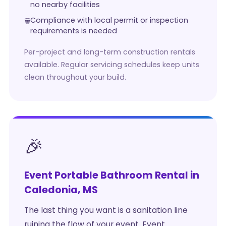
no nearby facilities
Compliance with local permit or inspection
requirements is needed
Per-project and long-term construction rentals
available. Regular servicing schedules keep units
clean throughout your build.
🎉
Event Portable Bathroom Rental in
Caledonia, MS
The last thing you want is a sanitation line
ruining the flow of your event. Event