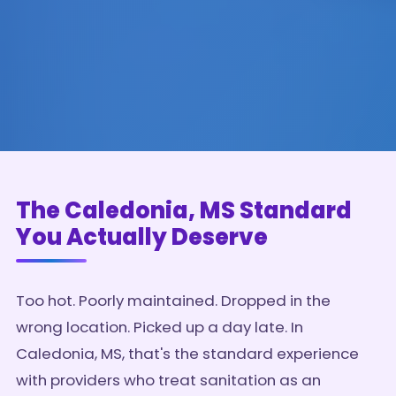
The Caledonia, MS Standard
You Actually Deserve
Too hot. Poorly maintained. Dropped in the
wrong location. Picked up a day late. In
Caledonia, MS, that's the standard experience
with providers who treat sanitation as an