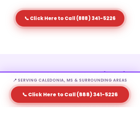
📞 Click Here to Call (888) 341-5226
Who Rents Portable Toilets in
📍 SERVING CALEDONIA, MS & SURROUNDING AREAS
Caledonia?
📞 Click Here to Call (888) 341-5226
Portable toilet rental in Caledonia is a fit for a wide
range of needs — from homeowners to large-scale
event producers.