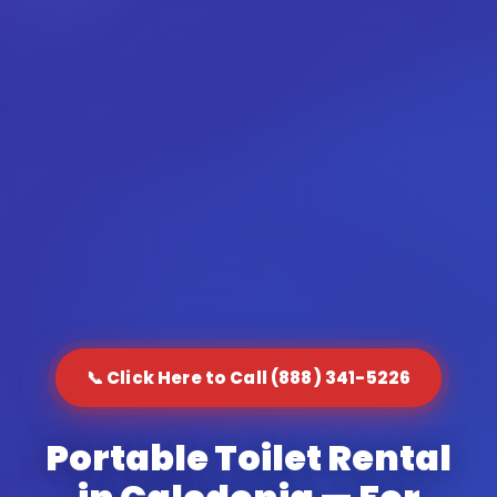
📞 Click Here to Call (888) 341-5226
Portable Toilet Rental