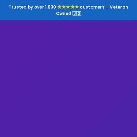
★★★★★
Trusted by over 1,000
customers | Veteran
Owned 🇺🇸