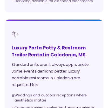
— servicing available for extended placements.
✨
Luxury Porta Potty & Restroom
Trailer Rental in Caledonia, MS
Standard units aren't always appropriate.
Some events demand better. Luxury
portable restrooms in Caledonia are
requested for:
Weddings and outdoor receptions where
aesthetics matter
Corporate events, galas, and upscale private