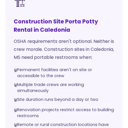
🏗️
Construction Site Porta Potty
Rental in Caledonia
OSHA requirements aren't optional. Neither is
crew morale. Construction sites in Caledonia,
MS need portable restrooms when:
Permanent facilities aren't on site or
accessible to the crew
Multiple trade crews are working
simultaneously
Site duration runs beyond a day or two
Renovation projects restrict access to building
restrooms
Remote or rural construction locations have