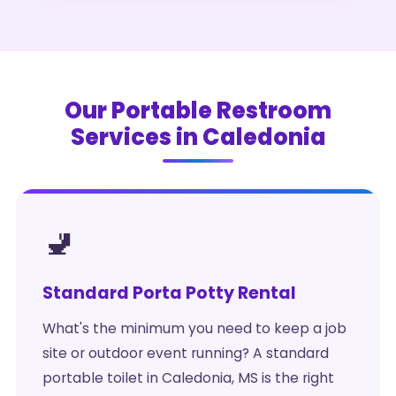
Our Portable Restroom
Services in Caledonia
🚽
Standard Porta Potty Rental
What's the minimum you need to keep a job
site or outdoor event running? A standard
portable toilet in Caledonia, MS is the right