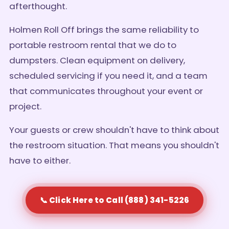
afterthought.
Holmen Roll Off brings the same reliability to
portable restroom rental that we do to
dumpsters. Clean equipment on delivery,
scheduled servicing if you need it, and a team
that communicates throughout your event or
project.
Your guests or crew shouldn't have to think about
the restroom situation. That means you shouldn't
have to either.
📞 Click Here to Call (888) 341-5226