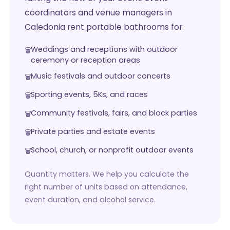
coordinators and venue managers in
Caledonia rent portable bathrooms for:
Weddings and receptions with outdoor
ceremony or reception areas
Music festivals and outdoor concerts
Sporting events, 5Ks, and races
Community festivals, fairs, and block parties
Private parties and estate events
School, church, or nonprofit outdoor events
Quantity matters. We help you calculate the
right number of units based on attendance,
event duration, and alcohol service.