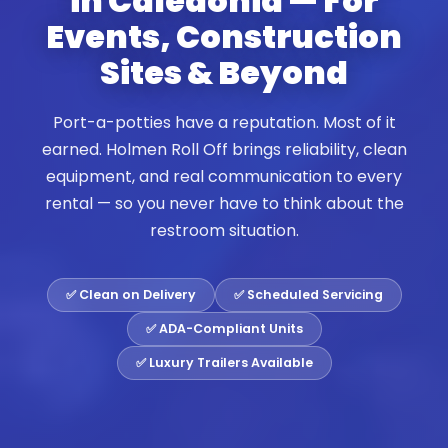
in Caledonia — For
Events, Construction
Sites & Beyond
Port-a-potties have a reputation. Most of it
earned. Holmen Roll Off brings reliability, clean
equipment, and real communication to every
rental — so you never have to think about the
restroom situation.
✅ Clean on Delivery
✅ Scheduled Servicing
✅ ADA-Compliant Units
✅ Luxury Trailers Available