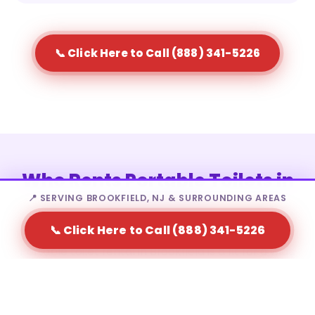
📞 Click Here to Call (888) 341-5226
Who Rents Portable Toilets in
Brookfield?
📍 SERVING BROOKFIELD, NJ & SURROUNDING AREAS
📞 Click Here to Call (888) 341-5226
Portable toilet rental in Brookfield is a fit for a wide
range of needs — from homeowners to large-scale
event producers.