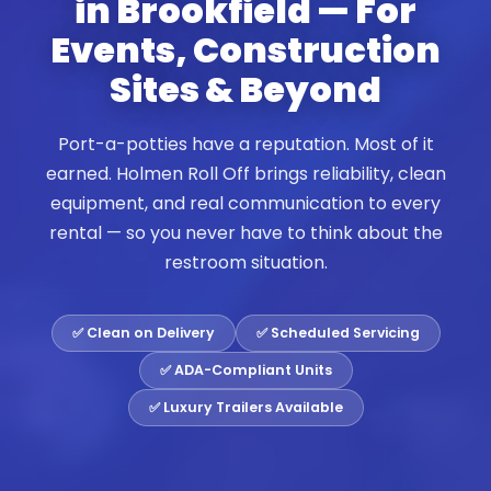
in Brookfield — For
Events, Construction
Sites & Beyond
Port-a-potties have a reputation. Most of it
earned. Holmen Roll Off brings reliability, clean
equipment, and real communication to every
rental — so you never have to think about the
restroom situation.
✅ Clean on Delivery
✅ Scheduled Servicing
✅ ADA-Compliant Units
✅ Luxury Trailers Available