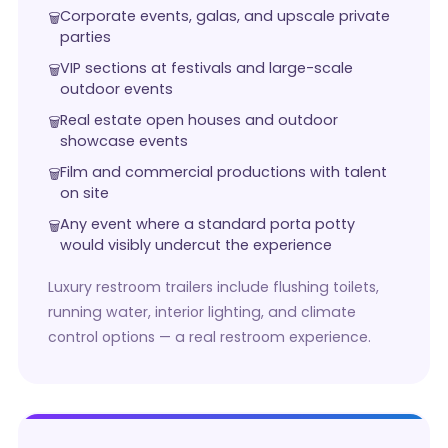
Corporate events, galas, and upscale private
parties
VIP sections at festivals and large-scale
outdoor events
Real estate open houses and outdoor
showcase events
Film and commercial productions with talent
on site
Any event where a standard porta potty
would visibly undercut the experience
Luxury restroom trailers include flushing toilets,
running water, interior lighting, and climate
control options — a real restroom experience.