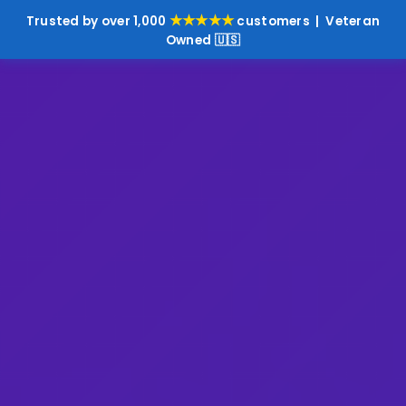
★★★★★
Trusted by over 1,000
customers | Veteran
Owned 🇺🇸