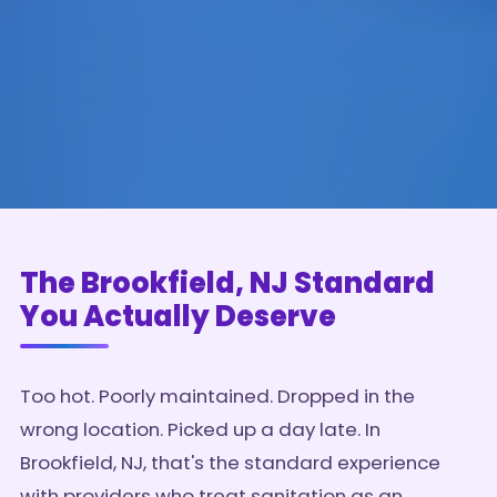
The Brookfield, NJ Standard
You Actually Deserve
Too hot. Poorly maintained. Dropped in the
wrong location. Picked up a day late. In
Brookfield, NJ, that's the standard experience
with providers who treat sanitation as an