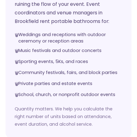
ruining the flow of your event. Event
coordinators and venue managers in
Brookfield rent portable bathrooms for:
Weddings and receptions with outdoor
ceremony or reception areas
Music festivals and outdoor concerts
Sporting events, 5Ks, and races
Community festivals, fairs, and block parties
Private parties and estate events
School, church, or nonprofit outdoor events
Quantity matters. We help you calculate the
right number of units based on attendance,
event duration, and alcohol service.