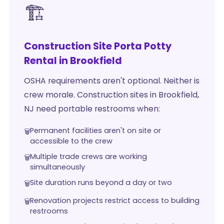
🏗️
Construction Site Porta Potty
Rental in Brookfield
OSHA requirements aren't optional. Neither is
crew morale. Construction sites in Brookfield,
NJ need portable restrooms when:
Permanent facilities aren't on site or
accessible to the crew
Multiple trade crews are working
simultaneously
Site duration runs beyond a day or two
Renovation projects restrict access to building
restrooms