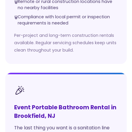
Remote or rural construction locations have
no nearby facilities
Compliance with local permit or inspection
requirements is needed
Per-project and long-term construction rentals
available. Regular servicing schedules keep units
clean throughout your build.
🎉
Event Portable Bathroom Rental in
Brookfield, NJ
The last thing you want is a sanitation line