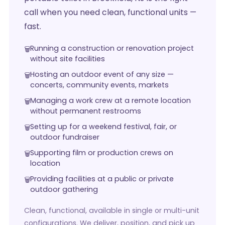
call when you need clean, functional units —
fast.
Running a construction or renovation project
without site facilities
Hosting an outdoor event of any size —
concerts, community events, markets
Managing a work crew at a remote location
without permanent restrooms
Setting up for a weekend festival, fair, or
outdoor fundraiser
Supporting film or production crews on
location
Providing facilities at a public or private
outdoor gathering
Clean, functional, available in single or multi-unit
configurations. We deliver, position, and pick up