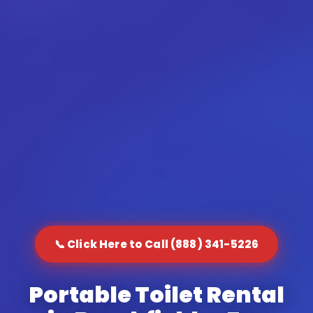
📞 Click Here to Call (888) 341-5226
Portable Toilet Rental