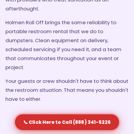
afterthought.
Holmen Roll Off brings the same reliability to
portable restroom rental that we do to
dumpsters. Clean equipment on delivery,
scheduled servicing if you need it, and a team
that communicates throughout your event or
project.
Your guests or crew shouldn't have to think about
the restroom situation. That means you shouldn't
have to either.
📞 Click Here to Call (888) 341-5226