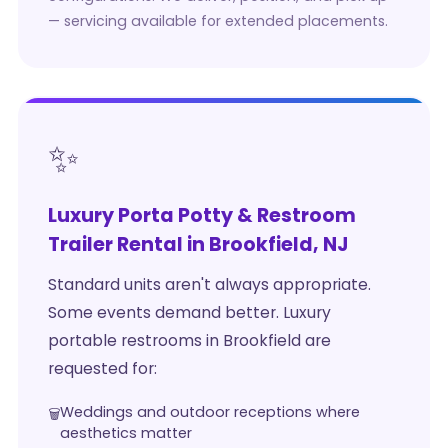
— servicing available for extended placements.
✨
Luxury Porta Potty & Restroom
Trailer Rental in Brookfield, NJ
Standard units aren't always appropriate.
Some events demand better. Luxury
portable restrooms in Brookfield are
requested for:
Weddings and outdoor receptions where
aesthetics matter