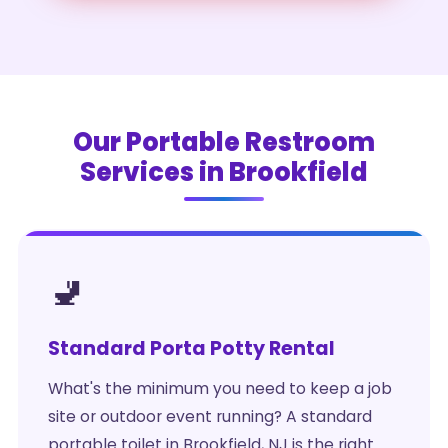
Our Portable Restroom
Services in Brookfield
🚽
Standard Porta Potty Rental
What's the minimum you need to keep a job
site or outdoor event running? A standard
portable toilet in Brookfield, NJ is the right