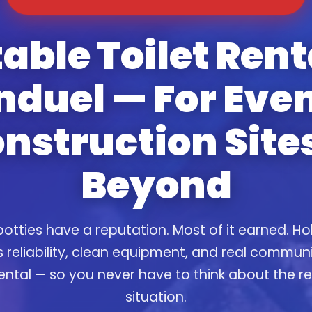
able Toilet Rent
nduel — For Even
nstruction Site
Beyond
otties have a reputation. Most of it earned. Ho
s reliability, clean equipment, and real commun
ental — so you never have to think about the 
situation.