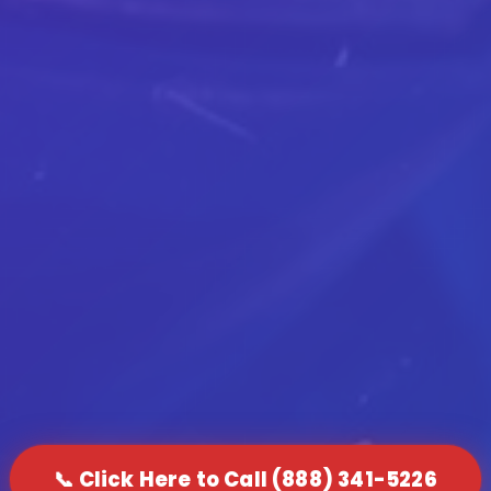
📞 Click Here to Call (888) 341-5226