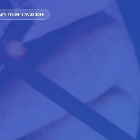
ury Trailers Available