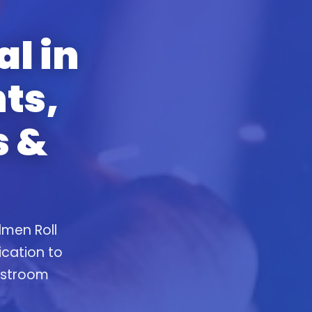
al in
ts,
s &
lmen Roll
ication to
restroom