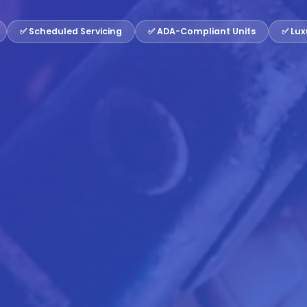
✅ Scheduled Servicing
✅ ADA-Compliant Units
✅ Lux