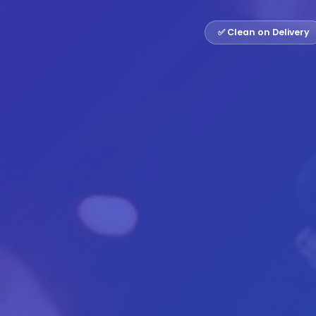
✅ Clean on Delivery