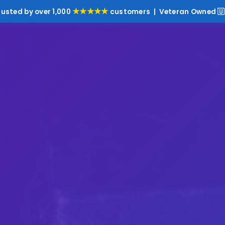
★★★★★
rusted by over 1,000
customers | Veteran Owned 🇺