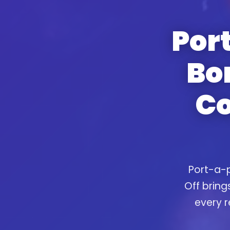
Port
Bo
Co
Port-a-p
Off bring
every r