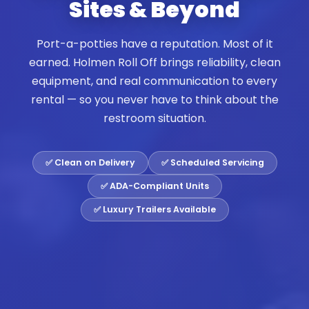
Sites & Beyond
Port-a-potties have a reputation. Most of it
earned. Holmen Roll Off brings reliability, clean
equipment, and real communication to every
rental — so you never have to think about the
restroom situation.
✅ Clean on Delivery
✅ Scheduled Servicing
✅ ADA-Compliant Units
✅ Luxury Trailers Available