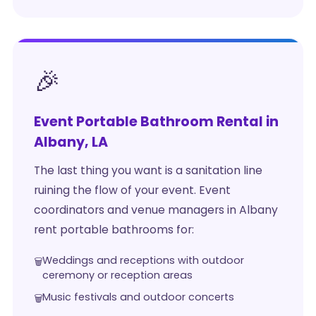
🎉
Event Portable Bathroom Rental in
Albany, LA
The last thing you want is a sanitation line
ruining the flow of your event. Event
coordinators and venue managers in Albany
rent portable bathrooms for:
Weddings and receptions with outdoor
ceremony or reception areas
Music festivals and outdoor concerts