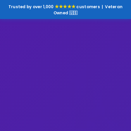
★★★★★
Trusted by over 1,000
customers | Veteran
Owned 🇺🇸