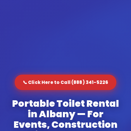
📞 Click Here to Call (888) 341-5226
Portable Toilet Rental
in Albany — For
Events, Construction