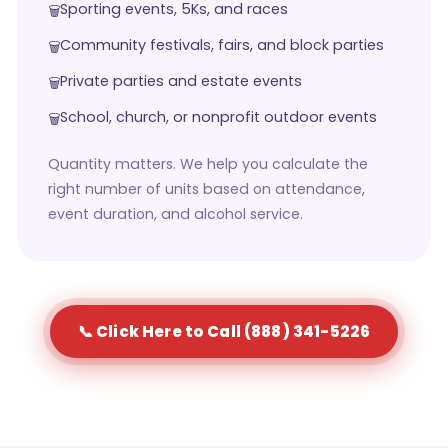
Sporting events, 5Ks, and races
Community festivals, fairs, and block parties
Private parties and estate events
School, church, or nonprofit outdoor events
Quantity matters. We help you calculate the
right number of units based on attendance,
event duration, and alcohol service.
📞 Click Here to Call (888) 341-5226