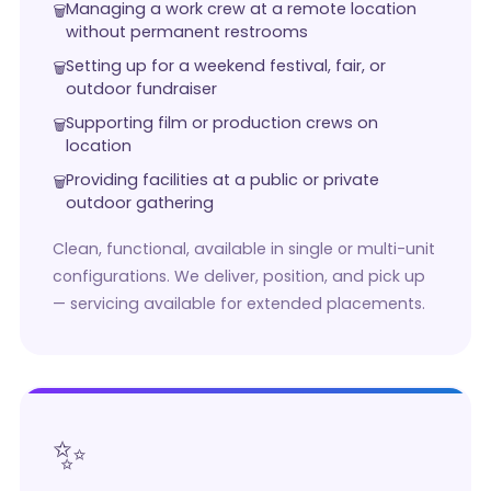
Managing a work crew at a remote location
without permanent restrooms
Setting up for a weekend festival, fair, or
outdoor fundraiser
Supporting film or production crews on
location
Providing facilities at a public or private
outdoor gathering
Clean, functional, available in single or multi-unit
configurations. We deliver, position, and pick up
— servicing available for extended placements.
✨