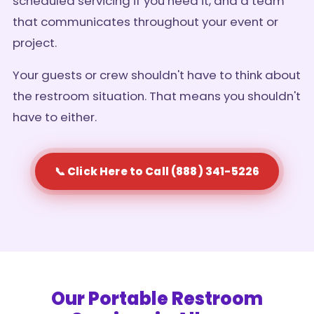
scheduled servicing if you need it, and a team
that communicates throughout your event or
project.
Your guests or crew shouldn't have to think about
the restroom situation. That means you shouldn't
have to either.
📞 Click Here to Call (888) 341-5226
Our Portable Restroom