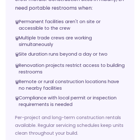
need portable restrooms when:
Permanent facilities aren't on site or
accessible to the crew
Multiple trade crews are working
simultaneously
Site duration runs beyond a day or two
Renovation projects restrict access to building
restrooms
Remote or rural construction locations have
no nearby facilities
Compliance with local permit or inspection
requirements is needed
Per-project and long-term construction rentals
available. Regular servicing schedules keep units
clean throughout your build.