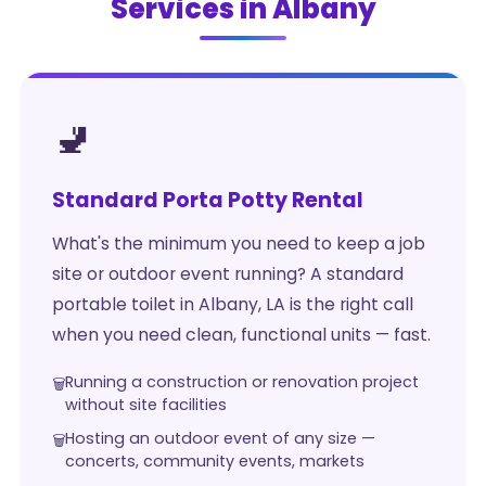
Services in Albany
🚽
Standard Porta Potty Rental
What's the minimum you need to keep a job
site or outdoor event running? A standard
portable toilet in Albany, LA is the right call
when you need clean, functional units — fast.
Running a construction or renovation project
without site facilities
Hosting an outdoor event of any size —
concerts, community events, markets