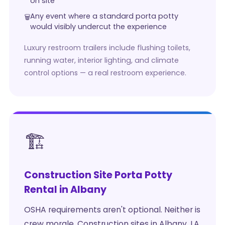
on site
Any event where a standard porta potty
would visibly undercut the experience
Luxury restroom trailers include flushing toilets,
running water, interior lighting, and climate
control options — a real restroom experience.
🏗️
Construction Site Porta Potty
Rental in Albany
OSHA requirements aren't optional. Neither is
crew morale. Construction sites in Albany, LA