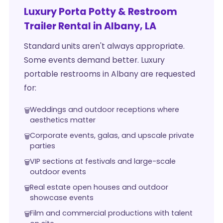
Luxury Porta Potty & Restroom
Trailer Rental in Albany, LA
Standard units aren't always appropriate.
Some events demand better. Luxury
portable restrooms in Albany are requested
for:
Weddings and outdoor receptions where
aesthetics matter
Corporate events, galas, and upscale private
parties
VIP sections at festivals and large-scale
outdoor events
Real estate open houses and outdoor
showcase events
Film and commercial productions with talent