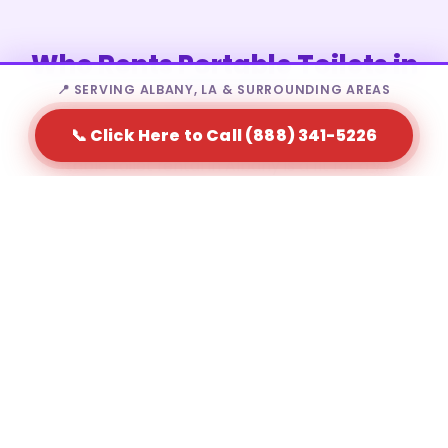
Who Rents Portable Toilets in
Albany?
📍 SERVING ALBANY, LA & SURROUNDING AREAS
📞 Click Here to Call (888) 341-5226
Portable toilet rental in Albany is a fit for a wide
range of needs — from homeowners to large-scale
event producers.
Residential homeowners during major home
renovations
Construction contractors and site supervisors