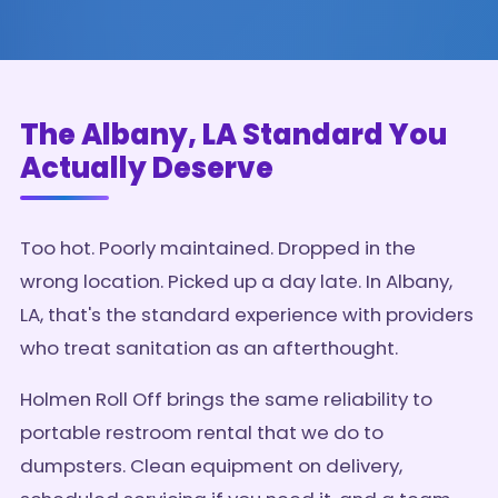
The Albany, LA Standard You
Actually Deserve
Too hot. Poorly maintained. Dropped in the
wrong location. Picked up a day late. In Albany,
LA, that's the standard experience with providers
who treat sanitation as an afterthought.
Holmen Roll Off brings the same reliability to
portable restroom rental that we do to
dumpsters. Clean equipment on delivery,