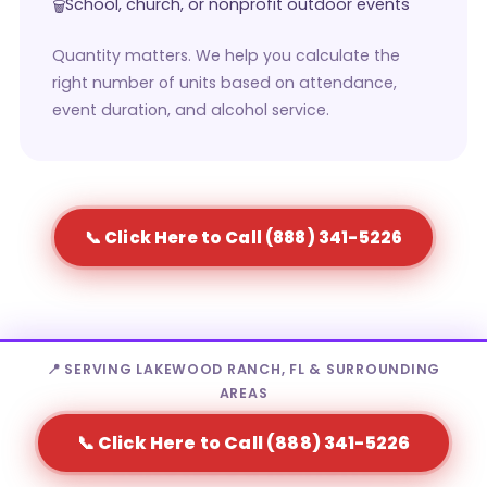
School, church, or nonprofit outdoor events
Quantity matters. We help you calculate the
right number of units based on attendance,
event duration, and alcohol service.
📞 Click Here to Call (888) 341-5226
📍 SERVING LAKEWOOD RANCH, FL & SURROUNDING
AREAS
Who Rents Portable Toilets in
📞 Click Here to Call (888) 341-5226
Lakewood Ranch?