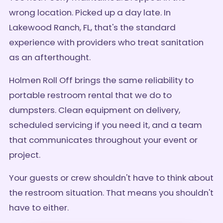
wrong location. Picked up a day late. In
Lakewood Ranch, FL, that's the standard
experience with providers who treat sanitation
as an afterthought.
Holmen Roll Off brings the same reliability to
portable restroom rental that we do to
dumpsters. Clean equipment on delivery,
scheduled servicing if you need it, and a team
that communicates throughout your event or
project.
Your guests or crew shouldn't have to think about
the restroom situation. That means you shouldn't
have to either.