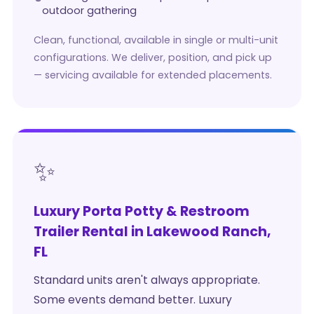
outdoor gathering
Clean, functional, available in single or multi-unit
configurations. We deliver, position, and pick up
— servicing available for extended placements.
✨
Luxury Porta Potty & Restroom
Trailer Rental in Lakewood Ranch,
FL
Standard units aren't always appropriate.
Some events demand better. Luxury