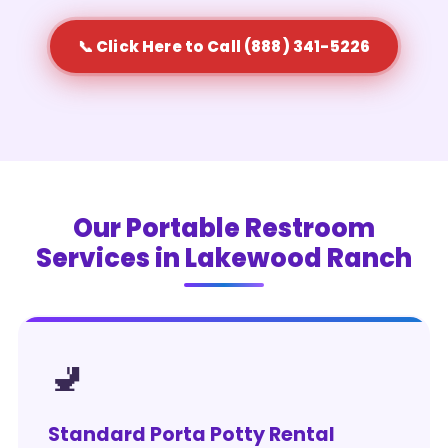
📞 Click Here to Call (888) 341-5226
Our Portable Restroom
Services in Lakewood Ranch
🚽
Standard Porta Potty Rental