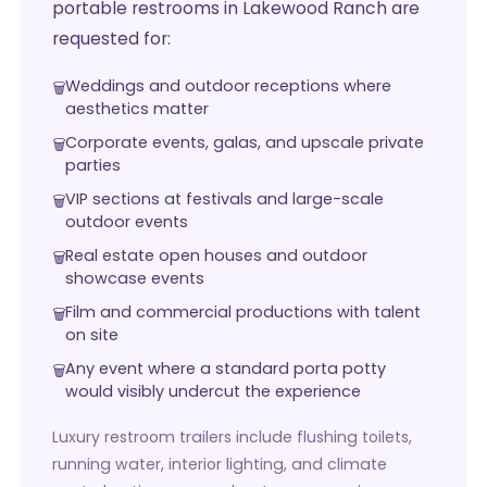
portable restrooms in Lakewood Ranch are
requested for:
Weddings and outdoor receptions where
aesthetics matter
Corporate events, galas, and upscale private
parties
VIP sections at festivals and large-scale
outdoor events
Real estate open houses and outdoor
showcase events
Film and commercial productions with talent
on site
Any event where a standard porta potty
would visibly undercut the experience
Luxury restroom trailers include flushing toilets,
running water, interior lighting, and climate