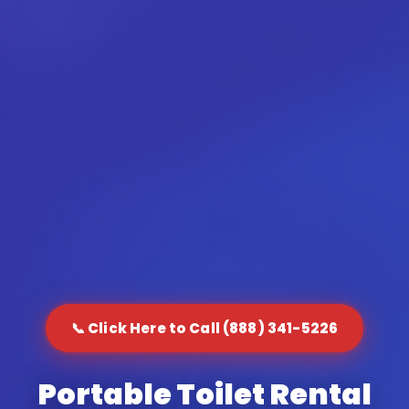
📞 Click Here to Call (888) 341-5226
Portable Toilet Rental