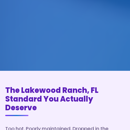
The Lakewood Ranch, FL
Standard You Actually
Deserve
Too hot. Poorly maintained. Dropped in the