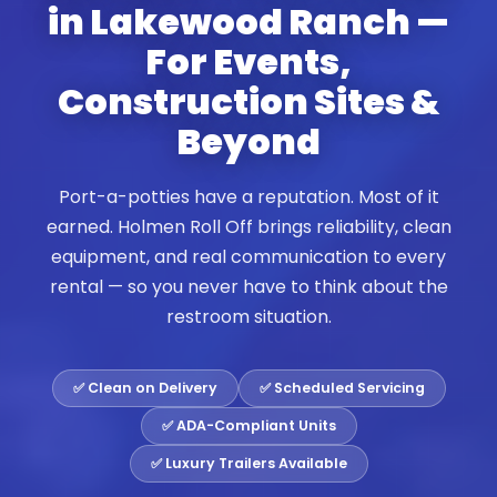
in Lakewood Ranch —
For Events,
Construction Sites &
Beyond
Port-a-potties have a reputation. Most of it
earned. Holmen Roll Off brings reliability, clean
equipment, and real communication to every
rental — so you never have to think about the
restroom situation.
✅ Clean on Delivery
✅ Scheduled Servicing
✅ ADA-Compliant Units
✅ Luxury Trailers Available