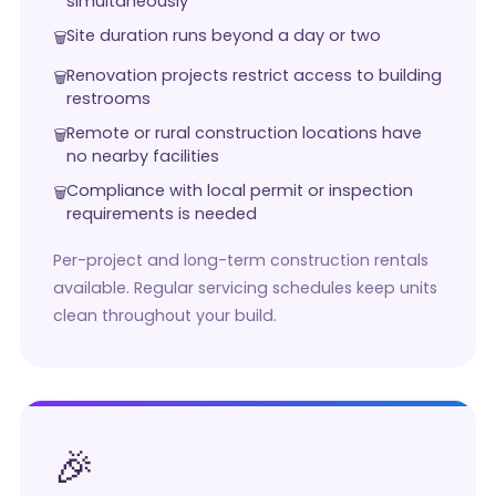
simultaneously
Site duration runs beyond a day or two
Renovation projects restrict access to building
restrooms
Remote or rural construction locations have
no nearby facilities
Compliance with local permit or inspection
requirements is needed
Per-project and long-term construction rentals
available. Regular servicing schedules keep units
clean throughout your build.
🎉