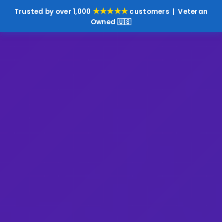
★★★★★
Trusted by over 1,000
customers | Veteran
Owned 🇺🇸