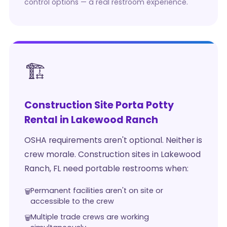
control options — a real restroom experience.
🏗️
Construction Site Porta Potty
Rental in Lakewood Ranch
OSHA requirements aren't optional. Neither is
crew morale. Construction sites in Lakewood
Ranch, FL need portable restrooms when:
Permanent facilities aren't on site or
accessible to the crew
Multiple trade crews are working