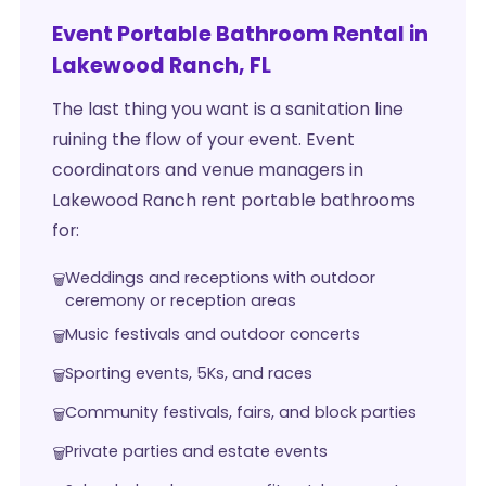
Event Portable Bathroom Rental in
Lakewood Ranch, FL
The last thing you want is a sanitation line
ruining the flow of your event. Event
coordinators and venue managers in
Lakewood Ranch rent portable bathrooms
for:
Weddings and receptions with outdoor
ceremony or reception areas
Music festivals and outdoor concerts
Sporting events, 5Ks, and races
Community festivals, fairs, and block parties
Private parties and estate events