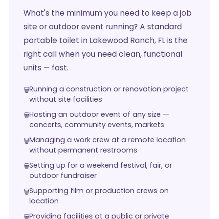
What's the minimum you need to keep a job
site or outdoor event running? A standard
portable toilet in Lakewood Ranch, FL is the
right call when you need clean, functional
units — fast.
Running a construction or renovation project
without site facilities
Hosting an outdoor event of any size —
concerts, community events, markets
Managing a work crew at a remote location
without permanent restrooms
Setting up for a weekend festival, fair, or
outdoor fundraiser
Supporting film or production crews on
location
Providing facilities at a public or private