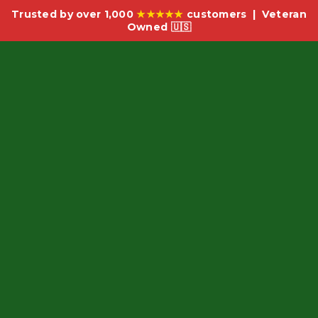
Trusted by over 1,000
★★★★★
customers | Veteran
Owned 🇺🇸