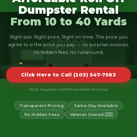
Dumpster Rental
From 10 to 40 Yards
Right size. Right price. Right on time. The price you
agree to is the price you pay — no surprise invoices,
no hidden fees, no runaround.
Click Here to Call (203) 547-7583
Most requests confirmed within the hour
Transparent Pricing
Same-Day Available
No Hidden Fees
Veteran Owned 🇺🇸