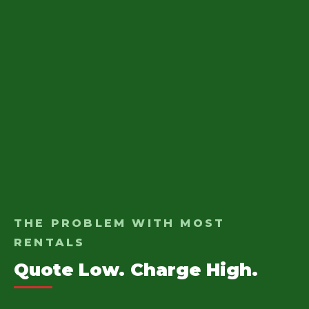
THE PROBLEM WITH MOST
RENTALS
Quote Low. Charge High.