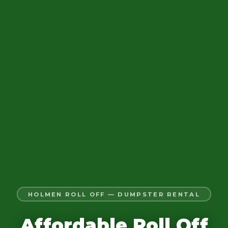
HOLMEN ROLL OFF — DUMPSTER RENTAL
Affordable Roll Off