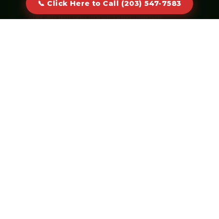
📞 Click Here to Call (203) 547-7583
cap or keeping the container longer —
and we tell you about both upfront.
Click Here to Call (203) 547-
7583
Real humans answer · No voicemail
CORE SERVICES
Dumpster Sizes & Specialties