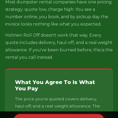
Most dumpster rental companies have one pricing
strategy: quote low, charge high. You see a
number online, you book, and by pickup day the
invoice looks nothing like what you expected.
Holmen Roll Off doesn't work that way. Every
quote includes delivery, haul-off, and a real weight
allowance. If you've been burned before, this is the
rental you call instead.
What You Agree To Is What
You Pay
The price you're quoted covers delivery,
haul-off, and a real weight allowance. The
only variables are going over your weight