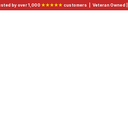
usted by over 1,000
★★★★★
customers | Veteran Owned 