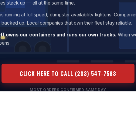
tes stack up — all at the same time.
s running at full speed, dumpster availability tightens. Companie
t backed up. Local companies that own their fleet stay reliable.
Off owns our containers and runs our own trucks.
When we
ppens.
CLICK HERE TO CALL (203) 547-7583
MOST ORDERS CONFIRMED SAME DAY
ansparent Pricing
Same-Day Available
No Hidden Fees