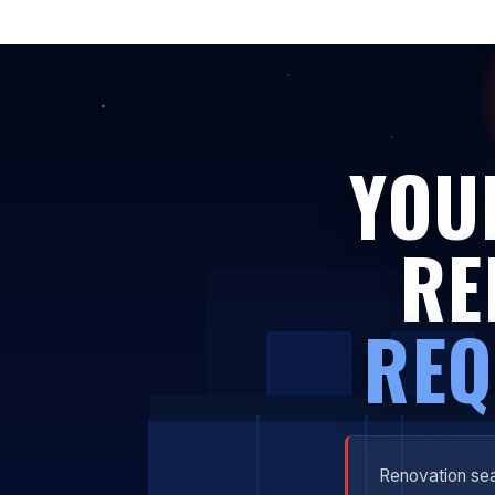
YOU
RE
REQ
Renovation sea