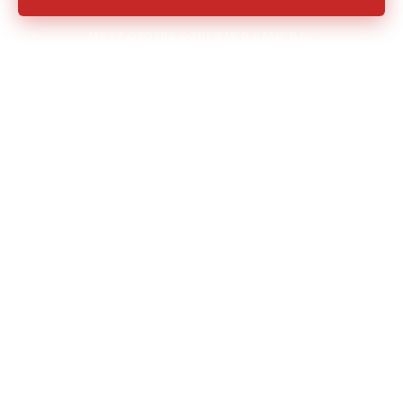
MOST ORDERS CONFIRMED SAME DAY
Owned Fleet
Transparent Pricing
Same-Day Available
No Hidden Fees
Veteran Owned 🇺🇸