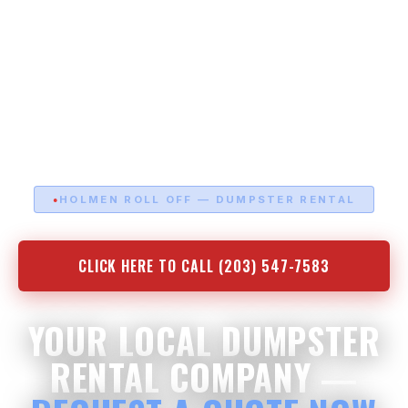
HOLMEN ROLL OFF — DUMPSTER RENTAL
CLICK HERE TO CALL (203) 547-7583
YOUR LOCAL DUMPSTER
RENTAL COMPANY —