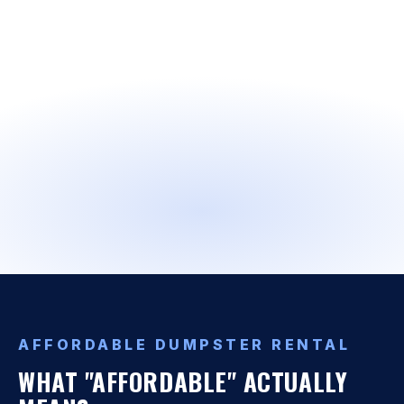
AFFORDABLE DUMPSTER RENTAL
WHAT "AFFORDABLE" ACTUALLY