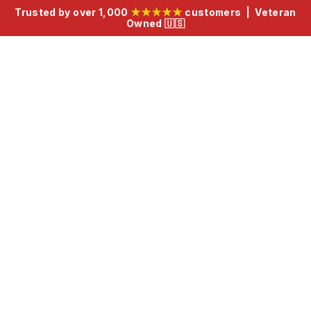
Trusted by over 1,000
★★★★★
customers | Veteran
Owned 🇺🇸