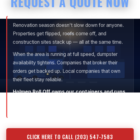
REQUEST A QUOTE NOW
Renovation season doesn't slow down for anyone.
Properties get flipped, roofs come off, and
construction sites stack up — all at the same time.
When the area is running at full speed, dumpster
availability tightens. Companies that broker their
orders get backed up. Local companies that own
their fleet stay reliable.
Holmen Roll Off owns our containers and runs
our own trucks.
When we confirm delivery, it
happens.
CLICK HERE TO CALL (203) 547-7583