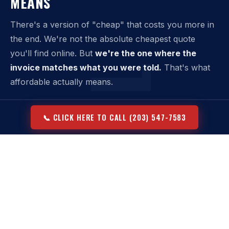
MEANS
There's a version of "cheap" that costs you more in
the end. We're not the absolute cheapest quote
you'll find online. But
we're the one where the
invoice matches what you were told.
That's what
affordable actually means.
Affordable dumpster rental means:
📞 CLICK HERE TO CALL (203) 547-7583
›
Upfront pricing that covers the full service — not just
delivery
›
A weight allowance included in the base price, not an add-
on
›
No swap fees unless you request an additional haul
›
Flexible rental windows that don't penalize normal job
timelines
›
No national broker markup — direct from our fleet to your
property