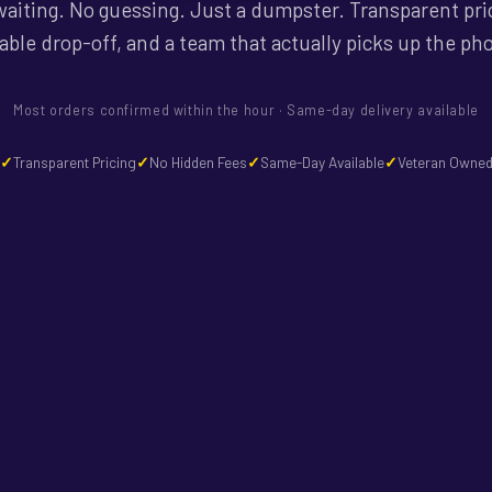
aiting. No guessing. Just a dumpster. Transparent pri
iable drop-off, and a team that actually picks up the ph
Most orders confirmed within the hour · Same-day delivery available
Transparent Pricing
No Hidden Fees
Same-Day Available
Veteran Owne