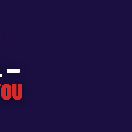
 —
YOU