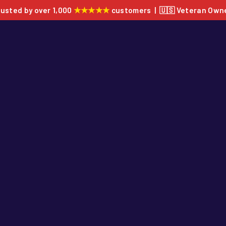
★★★★★
rusted by over 1,000
customers | 🇺🇸 Veteran Own