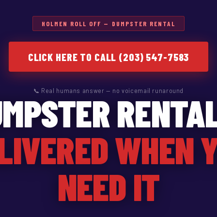
HOLMEN ROLL OFF — DUMPSTER RENTAL
CLICK HERE TO CALL (203) 547-7583
📞 Real humans answer — no voicemail runaround
UMPSTER RENTAL
LIVERED WHEN 
NEED IT