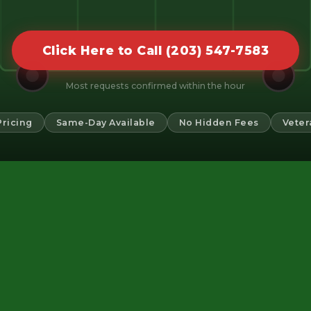
Click Here to Call (203) 547-7583
Most requests confirmed within the hour
Pricing
Same-Day Available
No Hidden Fees
Veter