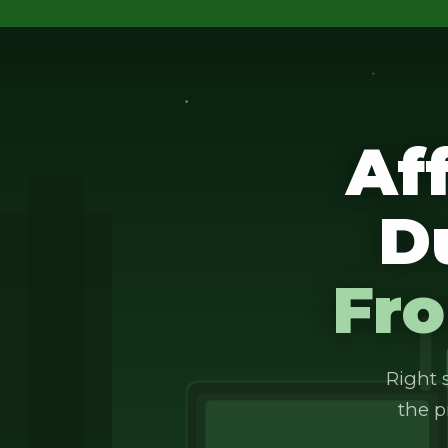
Af
D
Fro
Right s
the p