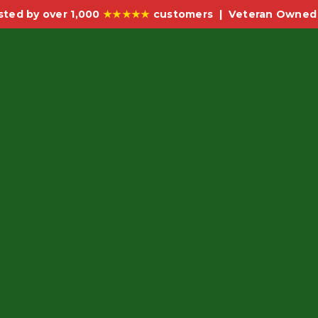
sted by over 1,000
★★★★★
customers | Veteran Owned 