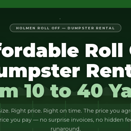
HOLMEN ROLL OFF — DUMPSTER RENTAL
fordable Roll 
umpster Rent
m 10 to 40 Y
ize. Right price. Right on time. The price you agr
rice you pay — no surprise invoices, no hidden fe
runaround.