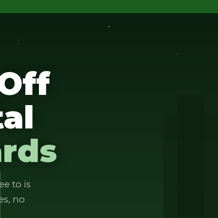
Off
al
ards
ee to is
es, no