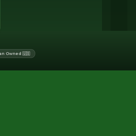
an Owned 🇺🇸