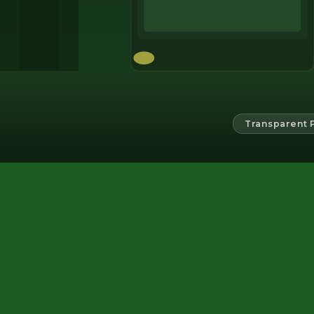
Transparent 