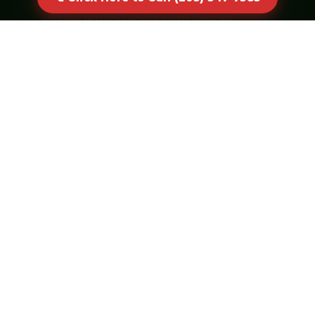
and we tell you about both upfront.
Click Here to Call (203) 547-
7583
Real humans answer · No voicemail
CORE SERVICES
Dumpster Sizes & Specialties