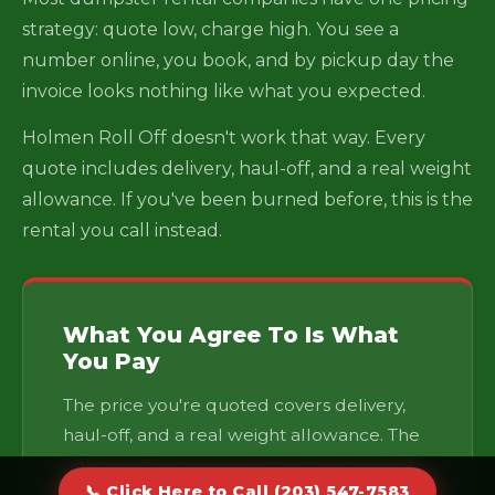
strategy: quote low, charge high. You see a
number online, you book, and by pickup day the
invoice looks nothing like what you expected.
Holmen Roll Off doesn't work that way. Every
quote includes delivery, haul-off, and a real weight
allowance. If you've been burned before, this is the
rental you call instead.
What You Agree To Is What
You Pay
The price you're quoted covers delivery,
haul-off, and a real weight allowance. The
only variables are going over your weight
📞 Click Here to Call (203) 547-7583
cap or keeping the container longer —