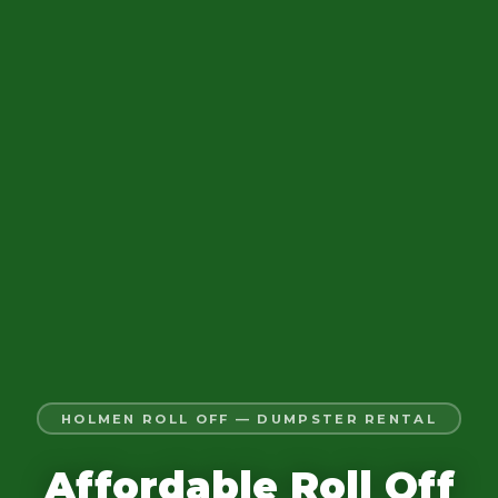
HOLMEN ROLL OFF — DUMPSTER RENTAL
Affordable Roll Off