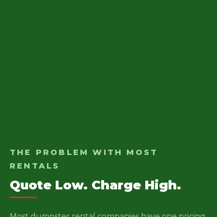
THE PROBLEM WITH MOST
RENTALS
Quote Low. Charge High.
Most dumpster rental companies have one pricing