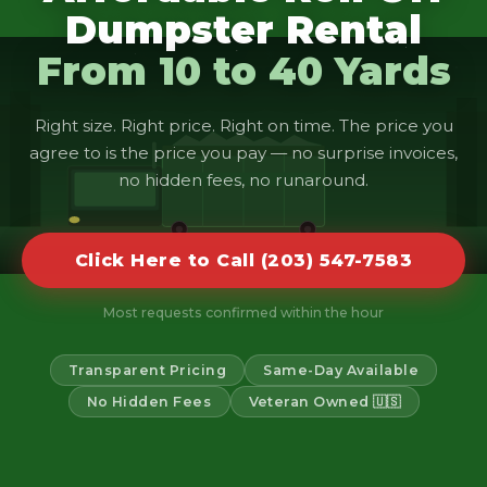
Dumpster Rental
From 10 to 40 Yards
Right size. Right price. Right on time. The price you
agree to is the price you pay — no surprise invoices,
no hidden fees, no runaround.
Click Here to Call (203) 547-7583
Most requests confirmed within the hour
Transparent Pricing
Same-Day Available
No Hidden Fees
Veteran Owned 🇺🇸