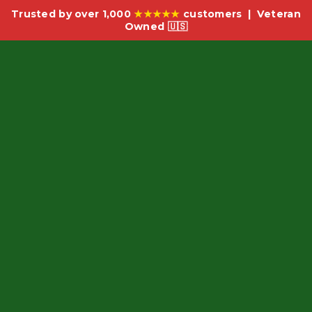
Trusted by over 1,000
★★★★★
customers | Veteran
Owned 🇺🇸