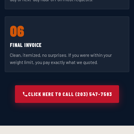
06
FINAL INVOICE
Clean, itemized, no surprises. If you were within your
weight limit, you pay exactly what we quoted.
CLICK HERE TO CALL (203) 547-7583