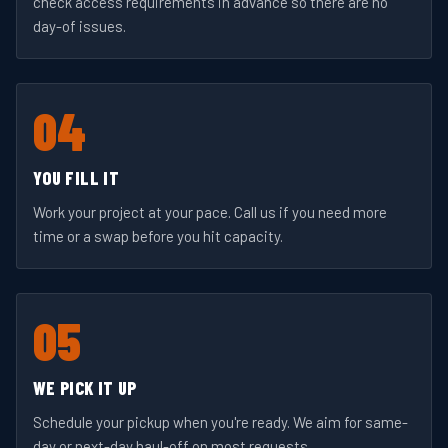
check access requirements in advance so there are no
day-of issues.
04
YOU FILL IT
Work your project at your pace. Call us if you need more
time or a swap before you hit capacity.
05
WE PICK IT UP
Schedule your pickup when you're ready. We aim for same-
day or next-day haul-off on most requests.