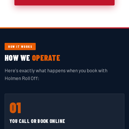
HOW IT WORKS
HOW WE
OPERATE
Here's exactly what happens when you book with
Holmen Roll Off:
01
YOU CALL OR BOOK ONLINE