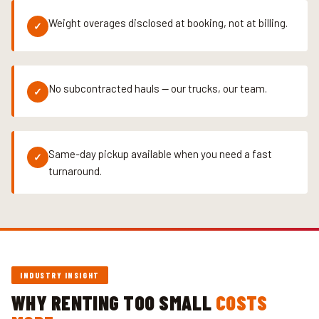
Weight overages disclosed at booking, not at billing.
✓
No subcontracted hauls — our trucks, our team.
✓
Same-day pickup available when you need a fast
✓
turnaround.
INDUSTRY INSIGHT
WHY RENTING TOO SMALL
COSTS