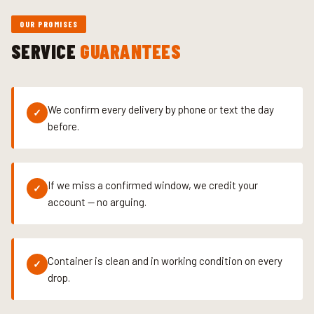
OUR PROMISES
SERVICE
GUARANTEES
We confirm every delivery by phone or text the day
✓
before.
If we miss a confirmed window, we credit your
✓
account — no arguing.
Container is clean and in working condition on every
✓
drop.