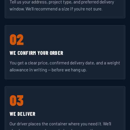
Tell us your address, project type, and preferred delivery
window. We'll recommend a size if you're not sure.
02
WE CONFIRM YOUR ORDER
You get a clear price, confirmed delivery date, and a weight
allowance in writing — before we hang up.
03
WE DELIVER
Our driver places the container where you need it. We'll