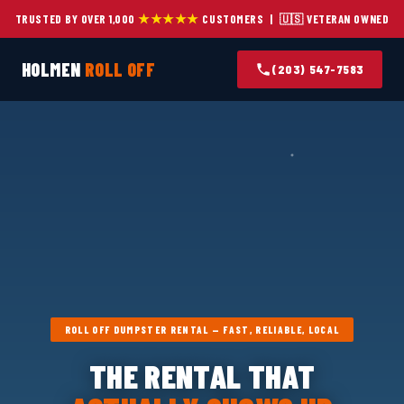
★★★★★
TRUSTED BY OVER 1,000
CUSTOMERS | 🇺🇸 VETERAN OWNED
HOLMEN
ROLL OFF
(203) 547-7583
ROLL OFF DUMPSTER RENTAL — FAST, RELIABLE, LOCAL
THE RENTAL THAT