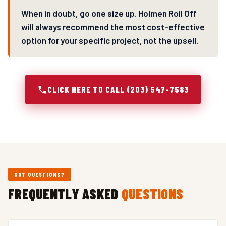
When in doubt, go one size up. Holmen Roll Off
will always recommend the most cost-effective
option for your specific project, not the upsell.
CLICK HERE TO CALL (203) 547-7583
GOT QUESTIONS?
FREQUENTLY ASKED
QUESTIONS