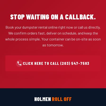
STOP WAITING ON A CALLBACK.
Book your dumpster rental online right now or call us directly.
We confirm orders fast, deliver on schedule, and keep the
whole process simple. Your container can be on-site as soon
as tomorrow.
CLICK HERE TO CALL (203) 547-7583
HOLMEN
ROLL OFF