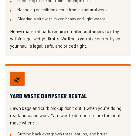
Disposing of tile or stone flooring in bulk
Managing demolition debris from structural work
Clearing a site with mixed heavy and light waste
Heavy material loads require smaller containers to stay
within legal weight limits. We'll help you size correctly so
your haul is legal, safe, and priced right.
🌿
YARD WASTE DUMPSTER RENTAL
Lawn bags and curb pickup don't cut it when you're doing
real landscape work. Yard waste dumpsters are the right
move when:
Cutting back overgrown trees, shrubs, and brush