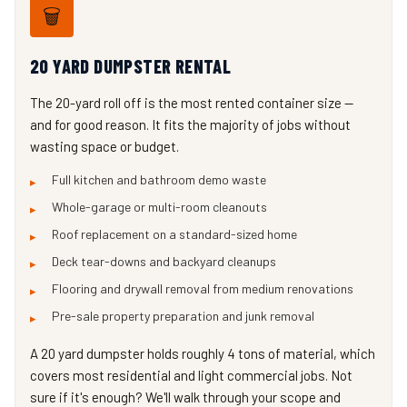
🗑️
20 YARD DUMPSTER RENTAL
The 20-yard roll off is the most rented container size —
and for good reason. It fits the majority of jobs without
wasting space or budget.
Full kitchen and bathroom demo waste
Whole-garage or multi-room cleanouts
Roof replacement on a standard-sized home
Deck tear-downs and backyard cleanups
Flooring and drywall removal from medium renovations
Pre-sale property preparation and junk removal
A 20 yard dumpster holds roughly 4 tons of material, which
covers most residential and light commercial jobs. Not
sure if it's enough? We'll walk through your scope and