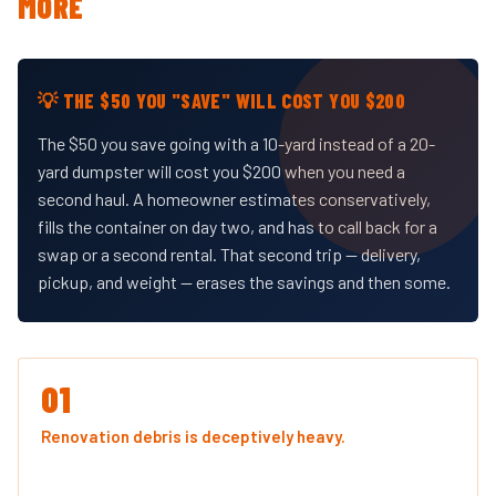
MORE
💡 THE $50 YOU "SAVE" WILL COST YOU $200
The $50 you save going with a 10-yard instead of a 20-
yard dumpster will cost you $200 when you need a
second haul. A homeowner estimates conservatively,
fills the container on day two, and has to call back for a
swap or a second rental. That second trip — delivery,
pickup, and weight — erases the savings and then some.
01
Renovation debris is deceptively heavy.
Drywall, tile,
and roofing shingles pack weight faster than volume. You
might be looking at a half-full dumpster and already be