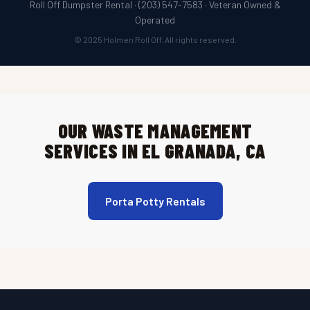
Roll Off Dumpster Rental · (203) 547-7583 · Veteran Owned &
Operated
© 2025 Holmen Roll Off. All rights reserved.
OUR WASTE MANAGEMENT
SERVICES IN EL GRANADA, CA
Porta Potty Rentals