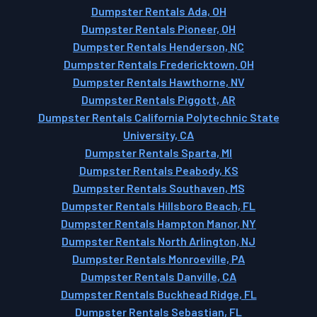
Dumpster Rentals Ada, OH
Dumpster Rentals Pioneer, OH
Dumpster Rentals Henderson, NC
Dumpster Rentals Fredericktown, OH
Dumpster Rentals Hawthorne, NV
Dumpster Rentals Piggott, AR
Dumpster Rentals California Polytechnic State
University, CA
Dumpster Rentals Sparta, MI
Dumpster Rentals Peabody, KS
Dumpster Rentals Southaven, MS
Dumpster Rentals Hillsboro Beach, FL
Dumpster Rentals Hampton Manor, NY
Dumpster Rentals North Arlington, NJ
Dumpster Rentals Monroeville, PA
Dumpster Rentals Danville, CA
Dumpster Rentals Buckhead Ridge, FL
Dumpster Rentals Sebastian, FL