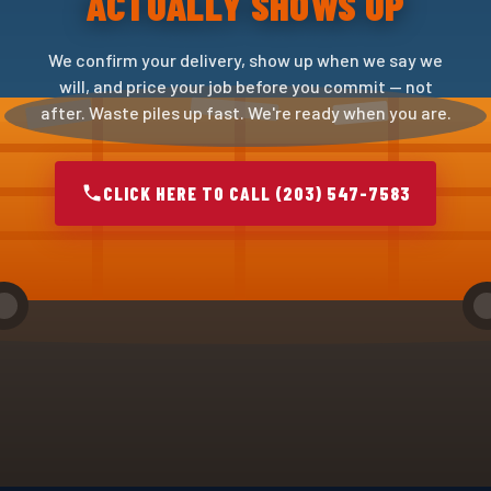
ACTUALLY SHOWS UP
We confirm your delivery, show up when we say we
will, and price your job before you commit — not
after. Waste piles up fast. We're ready when you are.
CLICK HERE TO CALL (203) 547-7583