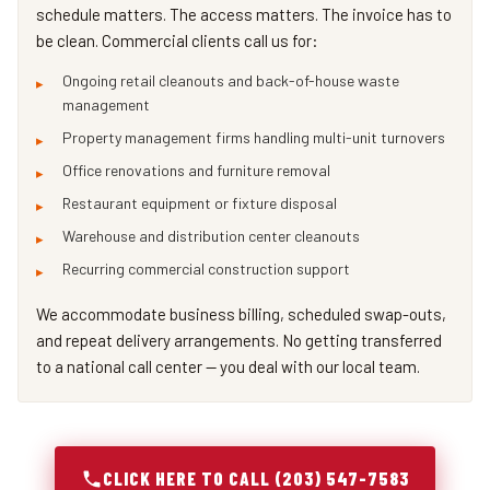
schedule matters. The access matters. The invoice has to
be clean. Commercial clients call us for:
Ongoing retail cleanouts and back-of-house waste
management
Property management firms handling multi-unit turnovers
Office renovations and furniture removal
Restaurant equipment or fixture disposal
Warehouse and distribution center cleanouts
Recurring commercial construction support
We accommodate business billing, scheduled swap-outs,
and repeat delivery arrangements. No getting transferred
to a national call center — you deal with our local team.
CLICK HERE TO CALL (203) 547-7583