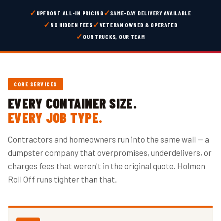
✓
✓
UPFRONT ALL-IN PRICING
SAME-DAY DELIVERY AVAILABLE
✓
✓
NO HIDDEN FEES
VETERAN OWNED & OPERATED
✓
OUR TRUCKS, OUR TEAM
CORE SERVICES
EVERY CONTAINER SIZE.
EVERY JOB TYPE.
Contractors and homeowners run into the same wall — a
dumpster company that overpromises, underdelivers, or
charges fees that weren't in the original quote. Holmen
Roll Off runs tighter than that.