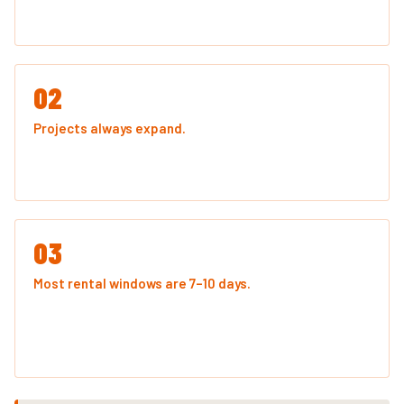
near the weight cap.
02
Projects always expand.
The kitchen remodel turns into
pulling up flooring in the hallway too. The garage cleanout
uncovers another decade of accumulated stuff.
03
Most rental windows are 7–10 days.
You're paying for
the time, not just the space. A slightly larger container
rarely costs significantly more — but a second haul
always does.