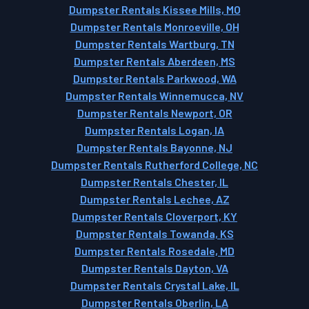
Dumpster Rentals Kissee Mills, MO
Dumpster Rentals Monroeville, OH
Dumpster Rentals Wartburg, TN
Dumpster Rentals Aberdeen, MS
Dumpster Rentals Parkwood, WA
Dumpster Rentals Winnemucca, NV
Dumpster Rentals Newport, OR
Dumpster Rentals Logan, IA
Dumpster Rentals Bayonne, NJ
Dumpster Rentals Rutherford College, NC
Dumpster Rentals Chester, IL
Dumpster Rentals Lechee, AZ
Dumpster Rentals Cloverport, KY
Dumpster Rentals Towanda, KS
Dumpster Rentals Rosedale, MD
Dumpster Rentals Dayton, VA
Dumpster Rentals Crystal Lake, IL
Dumpster Rentals Oberlin, LA