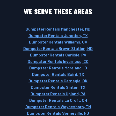
WE SERVE THESE AREAS
Dumpster Rentals Manchester, MD
Dumpster Rentals Junction, TX
Dumpster Rentals Williams, CA
Dumpster Rentals Brown Station, MD
Dumpster Rentals Carlisle, PA
Dumpster Rentals Inverness, CO
Dumpster Rentals Moreland, ID
Dumpster Rentals Baird, TX
Dumpster Rentals Carnegie, OK
Dumpster Rentals Sinton, TX
Dumpster Rentals Upland, PA
Dumpster Rentals La Croft, OH
Dumpster Rentals Waynesboro, TN
Dumpster Rentals Somerville, NJ