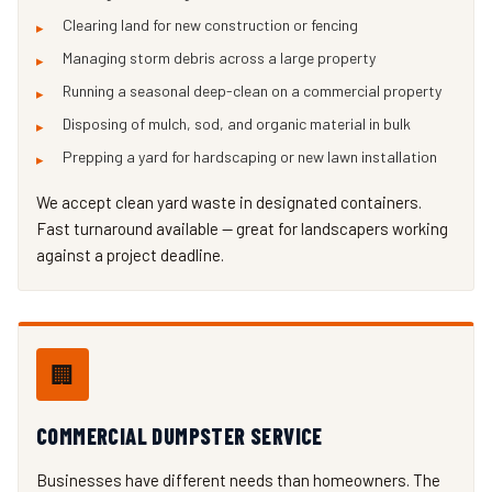
Clearing land for new construction or fencing
Managing storm debris across a large property
Running a seasonal deep-clean on a commercial property
Disposing of mulch, sod, and organic material in bulk
Prepping a yard for hardscaping or new lawn installation
We accept clean yard waste in designated containers.
Fast turnaround available — great for landscapers working
against a project deadline.
🏢
COMMERCIAL DUMPSTER SERVICE
Businesses have different needs than homeowners. The