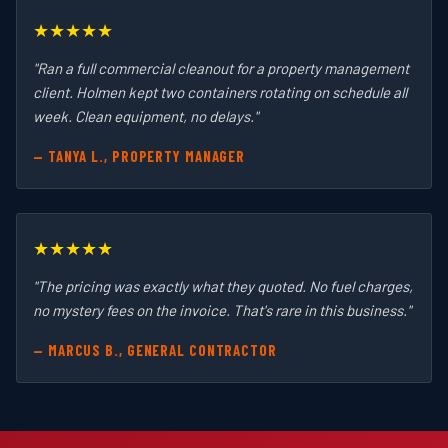
★★★★★
"Ran a full commercial cleanout for a property management
client. Holmen kept two containers rotating on schedule all
week. Clean equipment, no delays."
— TANYA L., PROPERTY MANAGER
★★★★★
"The pricing was exactly what they quoted. No fuel charges,
no mystery fees on the invoice. That's rare in this business."
— MARCUS B., GENERAL CONTRACTOR