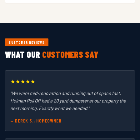
price on your specific project.
We drop and haul. Loading is up to you, or you can hire
a local labor crew for large jobs. We focus on providing
clean containers, reliable delivery, and fair pricing.
CUSTOMER REVIEWS
WHAT OUR
CUSTOMERS SAY
★★★★★
"We were mid-renovation and running out of space fast.
Holmen Roll Off had a 20 yard dumpster at our property the
next morning. Exactly what we needed."
— DEREK S., HOMEOWNER