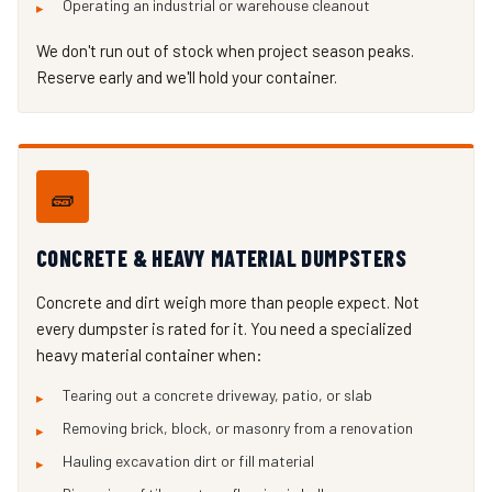
Operating an industrial or warehouse cleanout
We don't run out of stock when project season peaks.
Reserve early and we'll hold your container.
🧱
CONCRETE & HEAVY MATERIAL DUMPSTERS
Concrete and dirt weigh more than people expect. Not
every dumpster is rated for it. You need a specialized
heavy material container when:
Tearing out a concrete driveway, patio, or slab
Removing brick, block, or masonry from a renovation
Hauling excavation dirt or fill material