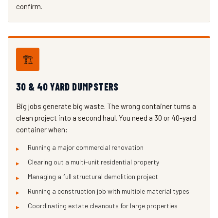
confirm.
🏗️
30 & 40 YARD DUMPSTERS
Big jobs generate big waste. The wrong container turns a
clean project into a second haul. You need a 30 or 40-yard
container when:
Running a major commercial renovation
Clearing out a multi-unit residential property
Managing a full structural demolition project
Running a construction job with multiple material types
Coordinating estate cleanouts for large properties