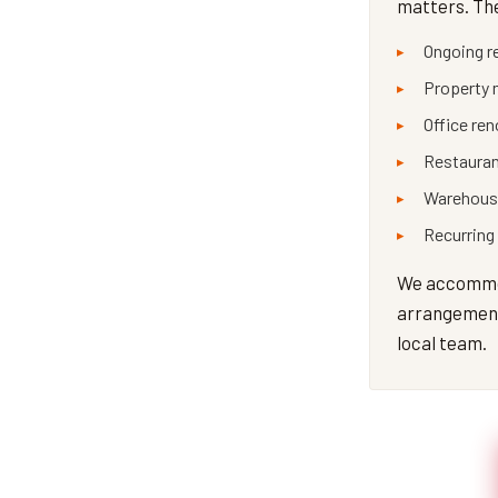
matters. The
Ongoing r
Property 
Office re
Restauran
Warehouse
Recurring
We accommod
arrangements
local team.