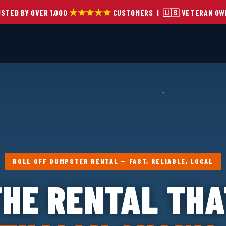
★★★★★
STED BY OVER 1,000
CUSTOMERS | 🇺🇸 VETERAN OW
ROLL OFF DUMPSTER RENTAL — FAST, RELIABLE, LOCAL
THE RENTAL THA