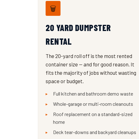
🗑️
20 YARD DUMPSTER
RENTAL
The 20-yard roll off is the most rented
container size — and for good reason. It
fits the majority of jobs without wasting
space or budget.
Full kitchen and bathroom demo waste
Whole-garage or multi-room cleanouts
Roof replacement on a standard-sized
home
Deck tear-downs and backyard cleanups