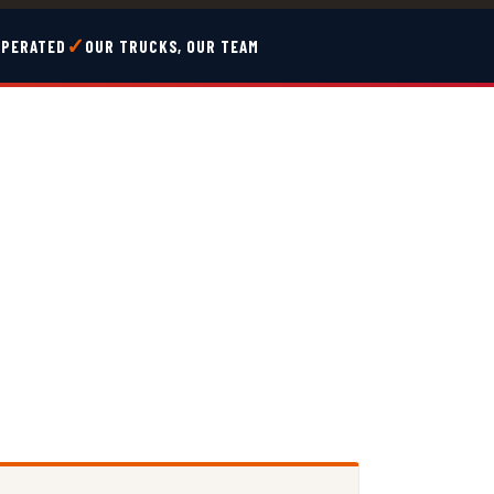
✓
OPERATED
OUR TRUCKS, OUR TEAM