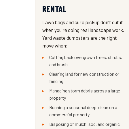
RENTAL
Lawn bags and curb pickup don't cut it
when you're doing real landscape work.
Yard waste dumpsters are the right
move when:
Cutting back overgrown trees, shrubs,
and brush
Clearing land for new construction or
fencing
Managing storm debris across a large
property
Running a seasonal deep-clean on a
commercial property
Disposing of mulch, sod, and organic