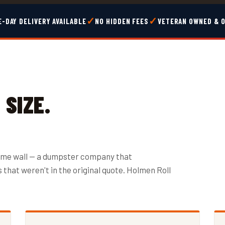
✓
✓
-DAY DELIVERY AVAILABLE
NO HIDDEN FEES
VETERAN OWNED & 
SIZE.
ame wall — a dumpster company that
that weren't in the original quote. Holmen Roll