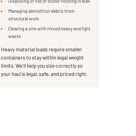
Disposing of tile or stone flooring in bulk
Managing demolition debris from
structural work
Clearing a site with mixed heavy and light
waste
Heavy material loads require smaller
containers to stay within legal weight
limits. We'll help you size correctly so
your haul is legal, safe, and priced right.