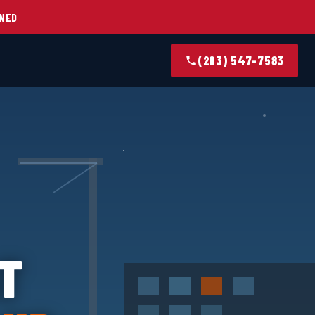
NED
(203) 547-7583
T