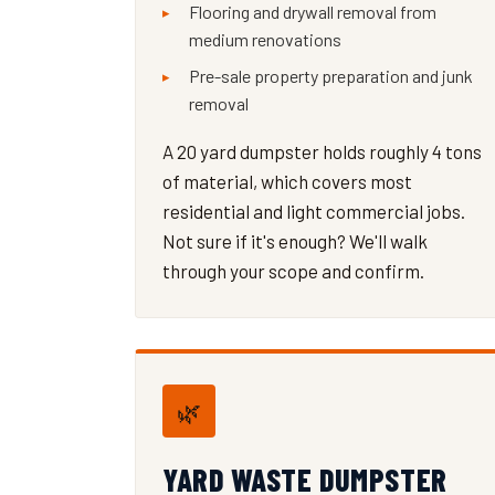
Flooring and drywall removal from
medium renovations
Pre-sale property preparation and junk
removal
A 20 yard dumpster holds roughly 4 tons
of material, which covers most
residential and light commercial jobs.
Not sure if it's enough? We'll walk
through your scope and confirm.
🌿
YARD WASTE DUMPSTER