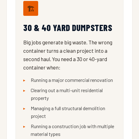
🏗️
30 & 40 YARD DUMPSTERS
Big jobs generate big waste. The wrong
container turns a clean project into a
second haul. You need a 30 or 40-yard
container when:
Running a major commercial renovation
Clearing out a multi-unit residential
property
Managing a full structural demolition
project
Running a construction job with multiple
material types