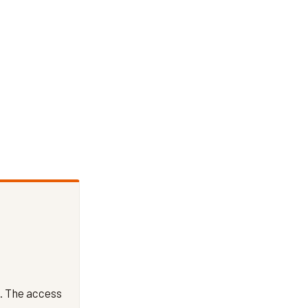
. The access