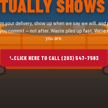
TUALLY SHOWS
m your delivery, show up when we say we will, and 
 you commit — not after. Waste piles up fast. We're
you are.
CLICK HERE TO CALL (203) 547-7583