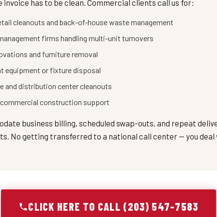
 invoice has to be clean. Commercial clients call us for:
etail cleanouts and back-of-house waste management
management firms handling multi-unit turnovers
novations and furniture removal
t equipment or fixture disposal
 and distribution center cleanouts
 commercial construction support
ate business billing, scheduled swap-outs, and repeat deliv
. No getting transferred to a national call center — you deal 
CLICK HERE TO CALL (203) 547-7583