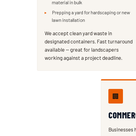
material in bulk
Prepping a yard for hardscaping or new
lawn installation
We accept clean yard waste in
designated containers. Fast turnaround
available — great for landscapers
working against a project deadline.
🏢
COMMER
Businesses 