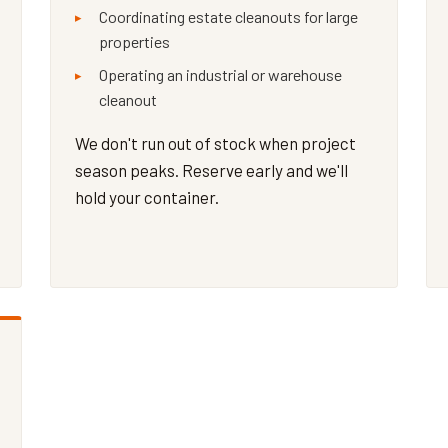
Coordinating estate cleanouts for large
properties
Operating an industrial or warehouse
cleanout
We don't run out of stock when project
season peaks. Reserve early and we'll
hold your container.