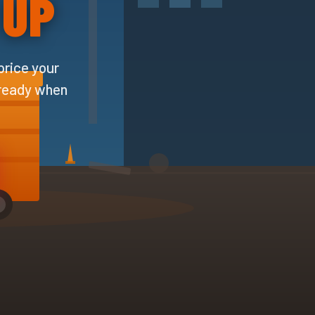
 UP
price your
 ready when