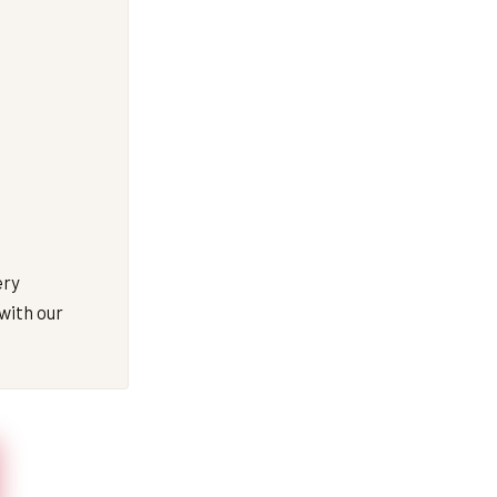
ery
with our