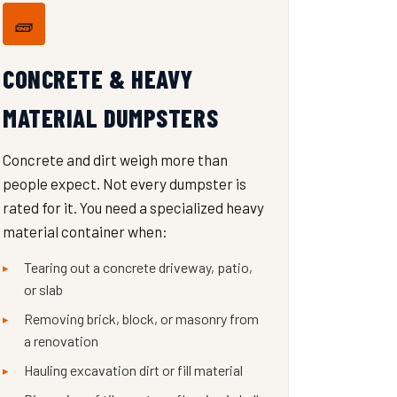
🧱
CONCRETE & HEAVY
MATERIAL DUMPSTERS
Concrete and dirt weigh more than
people expect. Not every dumpster is
rated for it. You need a specialized heavy
material container when:
Tearing out a concrete driveway, patio,
or slab
Removing brick, block, or masonry from
a renovation
Hauling excavation dirt or fill material