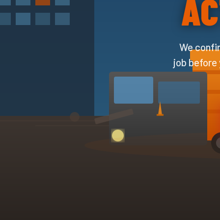
AC
We confir
job before