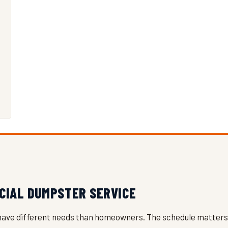
CIAL DUMPSTER SERVICE
have different needs than homeowners. The schedule matters