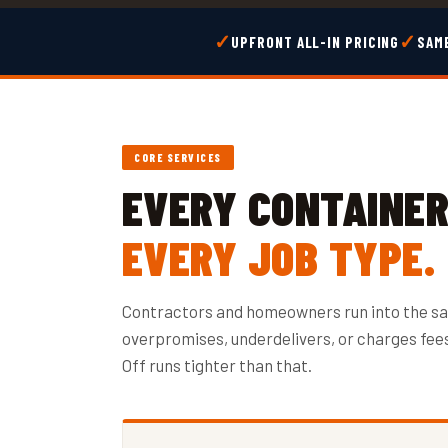
✓
✓
UPFRONT ALL-IN PRICING
SAME
CORE SERVICES
EVERY CONTAINER 
EVERY JOB TYPE.
Contractors and homeowners run into the s
overpromises, underdelivers, or charges fees 
Off runs tighter than that.