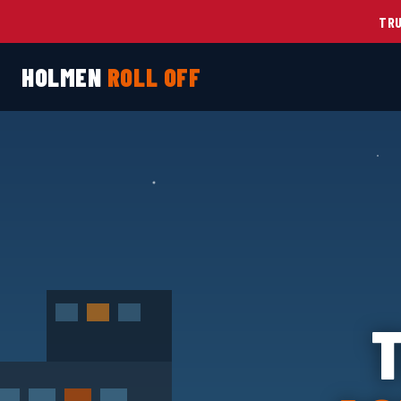
TRU
HOLMEN
ROLL OFF