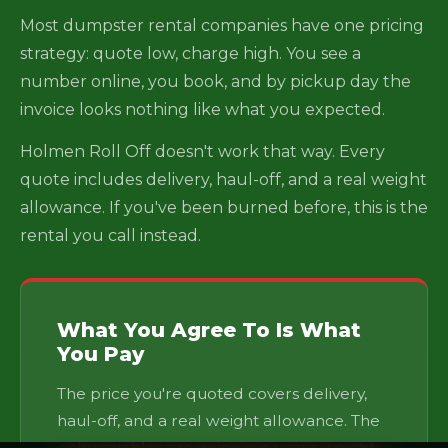
Most dumpster rental companies have one pricing
strategy: quote low, charge high. You see a
number online, you book, and by pickup day the
invoice looks nothing like what you expected.
Holmen Roll Off doesn't work that way. Every
quote includes delivery, haul-off, and a real weight
allowance. If you've been burned before, this is the
rental you call instead.
What You Agree To Is What
You Pay
The price you're quoted covers delivery,
haul-off, and a real weight allowance. The
only variables are going over your weight