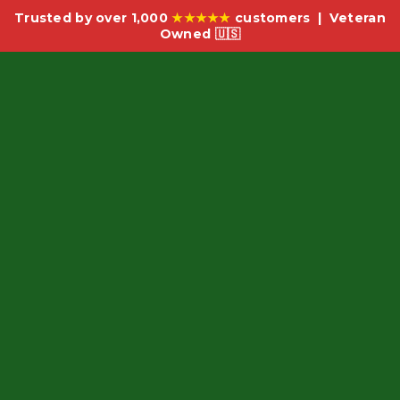
Trusted by over 1,000
★★★★★
customers | Veteran
Owned 🇺🇸