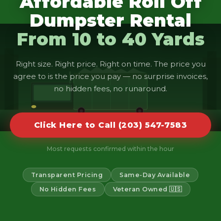
Affordable Roll Off
Dumpster Rental
From 10 to 40 Yards
Right size. Right price. Right on time. The price you
agree to is the price you pay — no surprise invoices,
no hidden fees, no runaround.
Click Here to Call (203) 547-7583
Most requests confirmed within the hour
Transparent Pricing
Same-Day Available
No Hidden Fees
Veteran Owned 🇺🇸