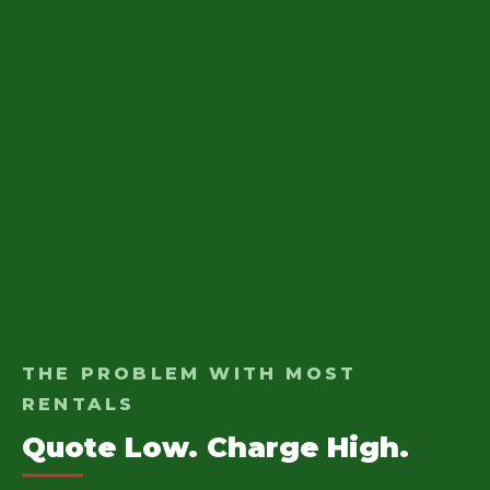
THE PROBLEM WITH MOST
RENTALS
Quote Low. Charge High.