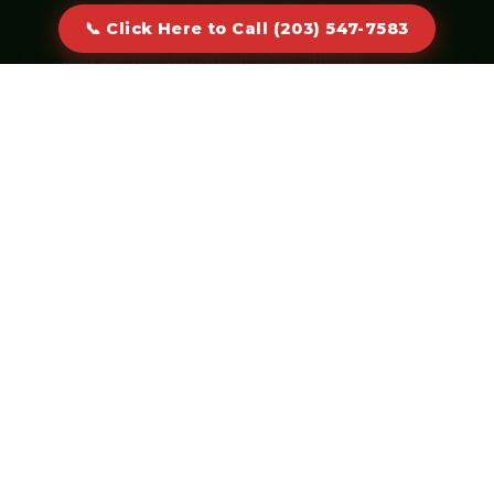
cap or keeping the container longer —
📞 Click Here to Call (203) 547-7583
and we tell you about both upfront.
Click Here to Call (203) 547-
7583
Real humans answer · No voicemail
CORE SERVICES
Dumpster Sizes & Specialties