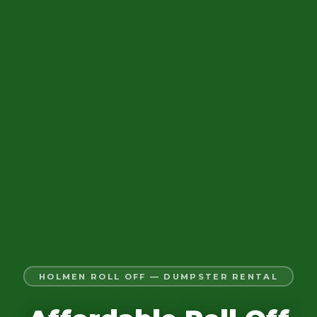
HOLMEN ROLL OFF — DUMPSTER RENTAL