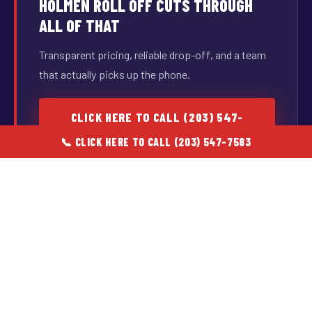
HOLMEN ROLL OFF CUTS THROUGH
ALL OF THAT
Transparent pricing, reliable drop-off, and a team
that actually picks up the phone.
CLICK HERE TO CALL (203) 547-
7583
📞 CLICK HERE TO CALL (203) 547-7583
Available during business hours · Real people, real answers
CORE SERVICES
WHAT WE HAUL & WHO WE SERVE