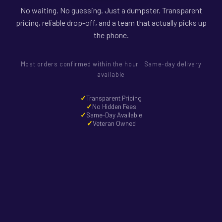
No waiting. No guessing. Just a dumpster. Transparent
pricing, reliable drop-off, and a team that actually picks up
the phone.
Most orders confirmed within the hour · Same-day delivery
available
Transparent Pricing
No Hidden Fees
Same-Day Available
Veteran Owned