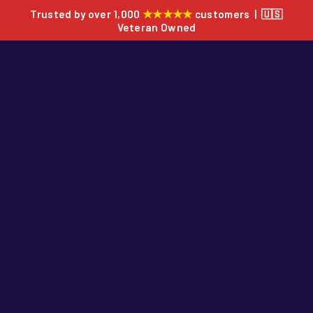
★★★★★
Trusted by over 1,000
customers | 🇺🇸
Veteran Owned