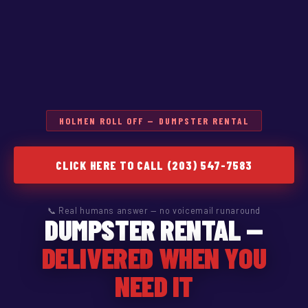
HOLMEN ROLL OFF — DUMPSTER RENTAL
CLICK HERE TO CALL (203) 547-7583
📞 Real humans answer — no voicemail runaround
DUMPSTER RENTAL —
DELIVERED WHEN YOU
NEED IT