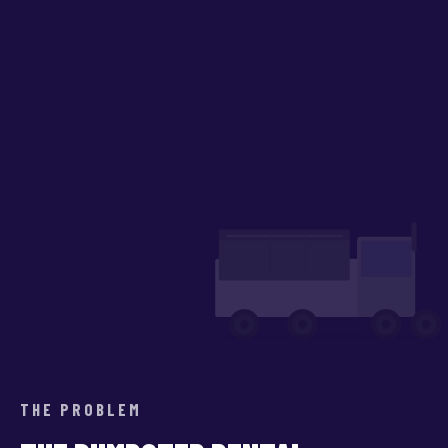
THE PROBLEM