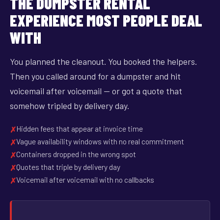
THE DUMPSTER RENTAL
EXPERIENCE MOST PEOPLE DEAL
WITH
You planned the cleanout. You booked the helpers.
Then you called around for a dumpster and hit
voicemail after voicemail — or got a quote that
somehow tripled by delivery day.
Hidden fees that appear at invoice time
Vague availability windows with no real commitment
Containers dropped in the wrong spot
Quotes that triple by delivery day
Voicemail after voicemail with no callbacks