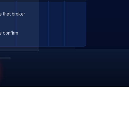
s that broker
 confirm
Veteran Owned 🇺🇸