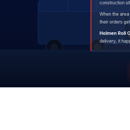
construction si
When the area i
their orders ge
Holmen Roll 
delivery, it ha
Owned Fleet
Tr