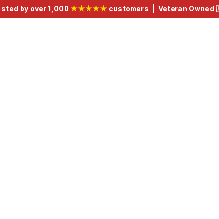
usted by over 1,000
★★★★★
customers | Veteran Owned 