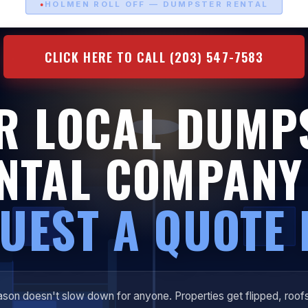
HOLMEN ROLL OFF — DUMPSTER RENTAL
CLICK HERE TO CALL (203) 547-7583
R LOCAL DUMP
NTAL COMPAN
UEST A QUOTE
son doesn't slow down for anyone. Properties get flipped, roof