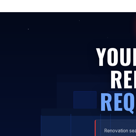
YOU
RE
REQ
Renovation sea