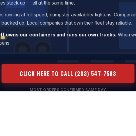
tes stack up — all at the same time.
s running at full speed, dumpster availability tightens. Companie
t backed up. Local companies that own their fleet stay reliable.
Off owns our containers and runs our own trucks.
When we
ppens.
CLICK HERE TO CALL (203) 547-7583
MOST ORDERS CONFIRMED SAME DAY
ansparent Pricing
Same-Day Available
No Hidden Fees