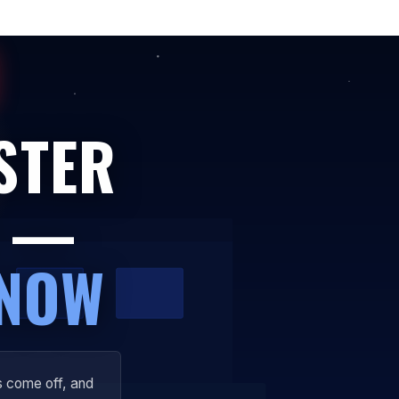
STER
Y —
 NOW
s come off, and